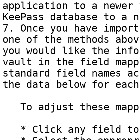
application to a newer 
KeePass database to a n
7. Once you have import
one of the methods abov
you would like the info
vault in the field mapp
standard field names ac
the data below for each
   To adjust these mappings:

   * Click any field to open a dropdown menu
