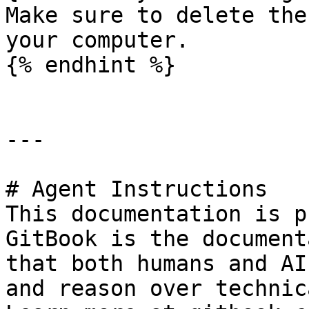
Make sure to delete the
your computer.

{% endhint %}

---

# Agent Instructions

This documentation is p
GitBook is the document
that both humans and AI
and reason over technic