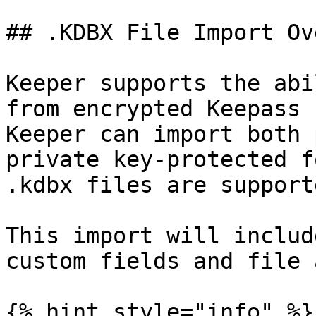
## .KDBX File Import Ov
Keeper supports the abi
from encrypted Keepass 
Keeper can import both 
private key-protected f
.kdbx files are supporte
This import will includ
custom fields and file 
{% hint style="info" %}
