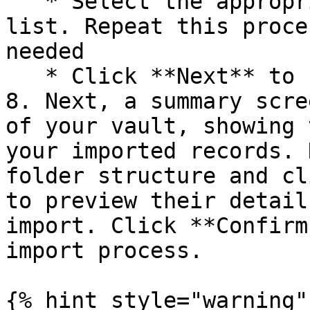
   * Select the appropriate field name from the 
list. Repeat this proce
needed

   * Click **Next** to finalize your selections.

8. Next, a summary scre
of your vault, showing 
your imported records. 
folder structure and cl
to preview their detail
import. Click **Confirm
import process.

{% hint style="warning" 