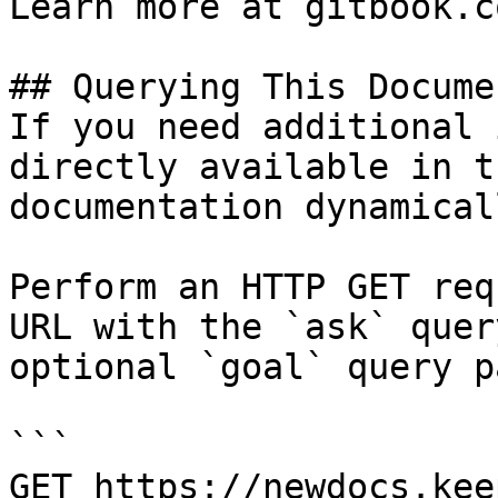
Learn more at gitbook.co
## Querying This Docume
If you need additional 
directly available in t
documentation dynamical
Perform an HTTP GET req
URL with the `ask` quer
optional `goal` query p
```

GET https://newdocs.kee