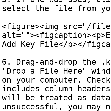
select the file from yo
<figure><img src="/file
alt=""><figcaption><p>E
Add Key File</p></figca
6. Drag-and-drop the .k
"Drop a File Here" wind
on your computer. Check
includes column headers
will be treated as data
unsuccessful, you may n