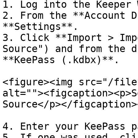
1. Log into the Keeper 
2. From the **Account D
**Settings**.

3. Click **Import > Imp
Source") and from the d
**KeePass (.kdbx)**.

<figure><img src="/file
alt=""><figcaption><p>S
Source</p></figcaption>
4. Enter your KeePass p
5. If one was used, cli