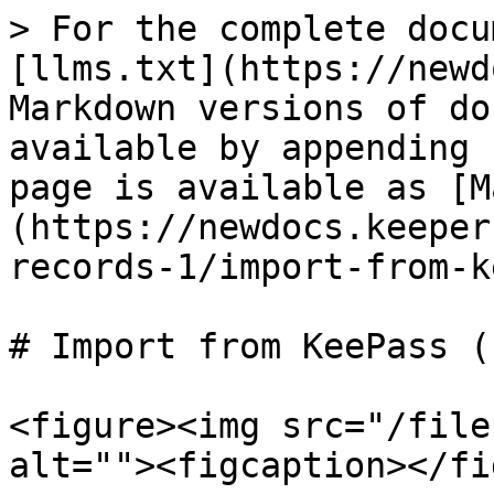
> For the complete docu
[llms.txt](https://newd
Markdown versions of do
available by appending 
page is available as [M
(https://newdocs.keeper
records-1/import-from-k
# Import from KeePass (
<figure><img src="/file
alt=""><figcaption></fi