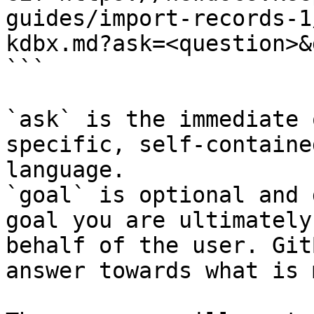
guides/import-records-1
kdbx.md?ask=<question>&
```

`ask` is the immediate 
specific, self-containe
language.

`goal` is optional and 
goal you are ultimately
behalf of the user. Git
answer towards what is 