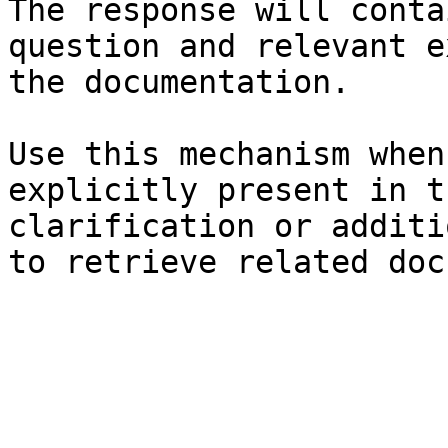
The response will conta
question and relevant e
the documentation.

Use this mechanism when
explicitly present in t
clarification or additi