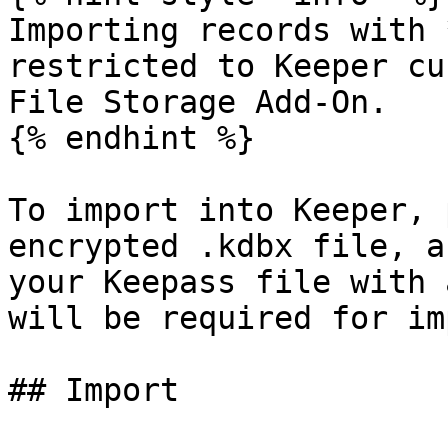
Importing records with 
restricted to Keeper cu
File Storage Add-On.

{% endhint %}

To import into Keeper, 
encrypted .kdbx file, a
your Keepass file with 
will be required for im
## Import
