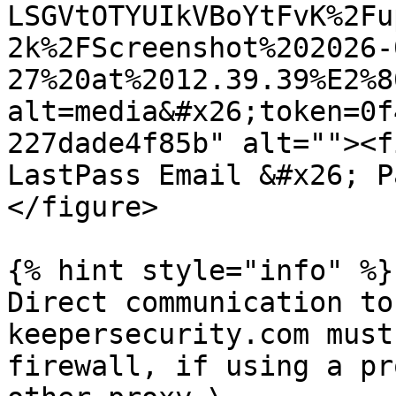
LSGVtOTYUIkVBoYtFvK%2Fu
2k%2FScreenshot%202026-
27%20at%2012.39.39%E2%8
alt=media&#x26;token=0f
227dade4f85b" alt=""><f
LastPass Email &#x26; P
</figure>

{% hint style="info" %}

Direct communication to
keepersecurity.com must
firewall, if using a pr