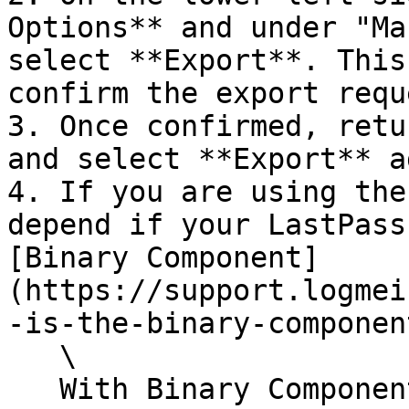
Options** and under "Ma
select **Export**. This
confirm the export reque
3. Once confirmed, retu
and select **Export** a
4. If you are using the
depend if your LastPass
[Binary Component]
(https://support.logmei
-is-the-binary-componen
   \

   With Binary Component: Enter a file name for 