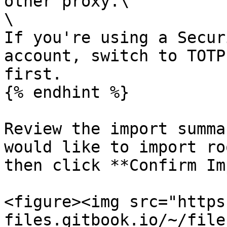
other proxy.\

\

If you're using a Secur
account, switch to TOTP
first.

{% endhint %}

Review the import summa
would like to import ro
then click **Confirm Im
<figure><img src="https
files.gitbook.io/~/file