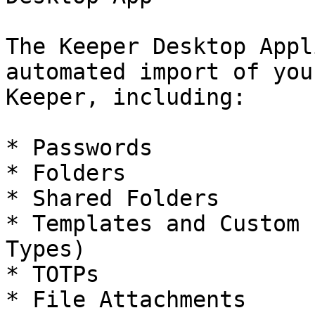
The Keeper Desktop Appl
automated import of you
Keeper, including:

* Passwords

* Folders

* Shared Folders

* Templates and Custom 
Types)

* TOTPs

* File Attachments
