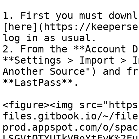
1. First you must downl
[here](https://keeperse
log in as usual.

2. From the **Account D
**Settings > Import > I
Another Source") and fr
**LastPass**.

<figure><img src="https
files.gitbook.io/~/file
prod.appspot.com/o/spac
LSGVtOTYUIkVBoYtFvK%2Fu