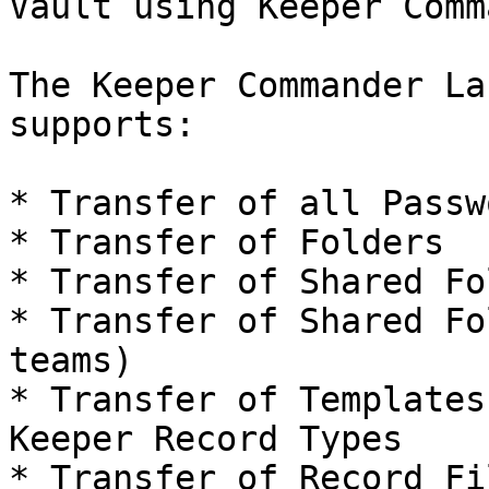
Vault using Keeper Comm
The Keeper Commander La
supports:

* Transfer of all Passwo
* Transfer of Folders

* Transfer of Shared Fo
* Transfer of Shared Fo
teams)

* Transfer of Templates
Keeper Record Types

* Transfer of Record Fi