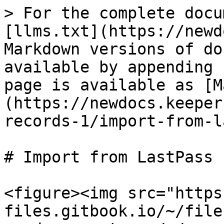
> For the complete docu
[llms.txt](https://newd
Markdown versions of do
available by appending 
page is available as [M
(https://newdocs.keeper
records-1/import-from-l
# Import from LastPass

<figure><img src="https
files.gitbook.io/~/file