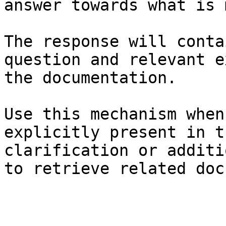
answer towards what is 
The response will conta
question and relevant e
the documentation.

Use this mechanism when
explicitly present in t
clarification or additi