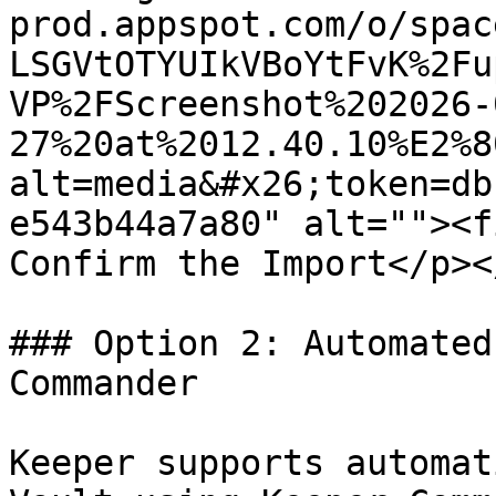
prod.appspot.com/o/spac
LSGVtOTYUIkVBoYtFvK%2Fu
VP%2FScreenshot%202026-
27%20at%2012.40.10%E2%8
alt=media&#x26;token=db
e543b44a7a80" alt=""><f
Confirm the Import</p><
### Option 2: Automated
Commander

Keeper supports automat