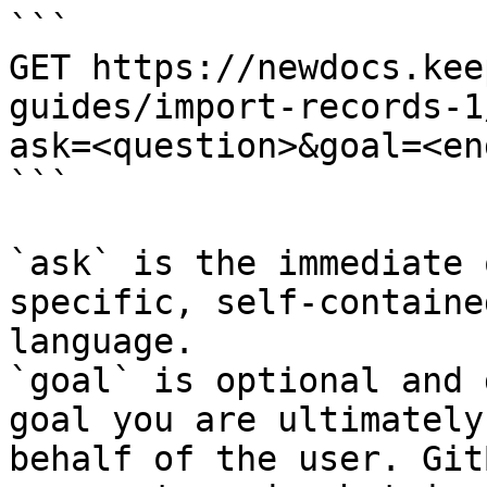
```

GET https://newdocs.kee
guides/import-records-1
ask=<question>&goal=<en
```

`ask` is the immediate 
specific, self-containe
language.

`goal` is optional and 
goal you are ultimately
behalf of the user. Git