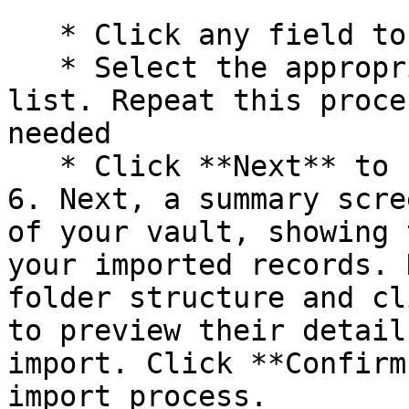
   * Click any field to open a dropdown menu

   * Select the appropriate field name from the 
list. Repeat this proce
needed

   * Click **Next** to finalize your selections.

6. Next, a summary scre
of your vault, showing 
your imported records. 
folder structure and cl
to preview their detail
import. Click **Confirm
import process.
