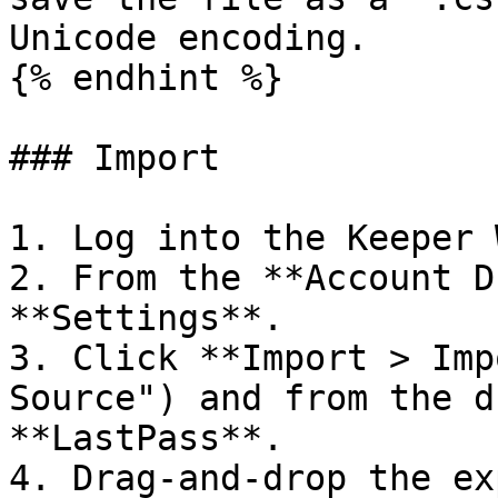
Unicode encoding.

{% endhint %}

### Import

1. Log into the Keeper 
2. From the **Account D
**Settings**.

3. Click **Import > Imp
Source") and from the d
**LastPass**.

4. Drag-and-drop the ex