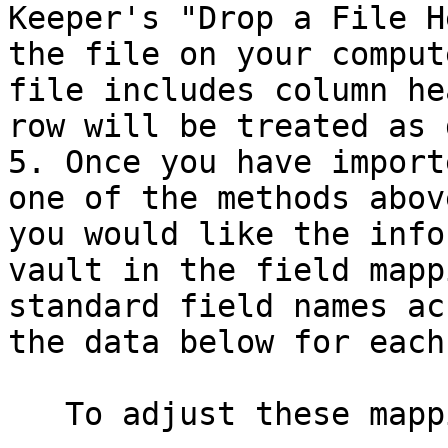
Keeper's "Drop a File H
the file on your comput
file includes column he
row will be treated as 
5. Once you have import
one of the methods abov
you would like the info
vault in the field mapp
standard field names ac
the data below for each
   To adjust these mappings:
