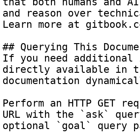
that both humans and AI
and reason over technic
Learn more at gitbook.co
## Querying This Docume
If you need additional 
directly available in t
documentation dynamical
Perform an HTTP GET req
URL with the `ask` quer
optional `goal` query p