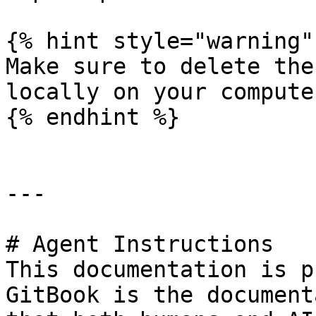
{% hint style="warning" 
Make sure to delete the
locally on your computer
{% endhint %}

---

# Agent Instructions

This documentation is p
GitBook is the document