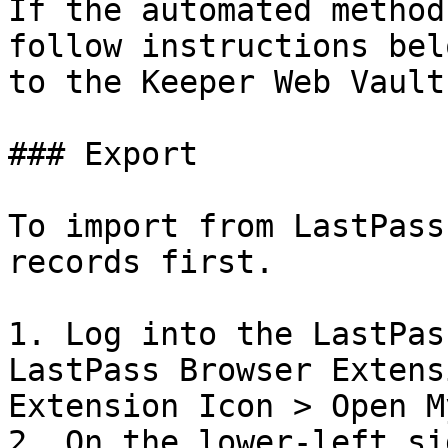
If the automated method
follow instructions bel
to the Keeper Web Vault.
### Export

To import from LastPass
records first.

1. Log into the LastPas
LastPass Browser Extens
Extension Icon > Open M
2. On the lower-left si