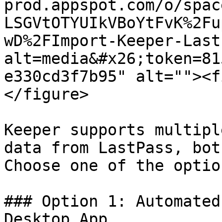
prod.appspot.com/o/spac
LSGVtOTYUIkVBoYtFvK%2Fu
wD%2FImport-Keeper-Last
alt=media&#x26;token=81
e330cd3f7b95" alt=""><f
</figure>

Keeper supports multipl
data from LastPass, bot
Choose one of the optio
### Option 1: Automated
Desktop App
