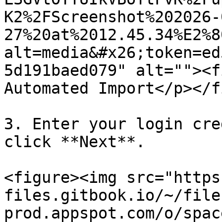
K2%2FScreenshot%202026-
27%20at%2012.45.34%E2%8
alt=media&#x26;token=ed
5d191baed079" alt=""><f
Automated Import</p></f
3. Enter your login cre
click **Next**.

<figure><img src="https
files.gitbook.io/~/file
prod.appspot.com/o/spac