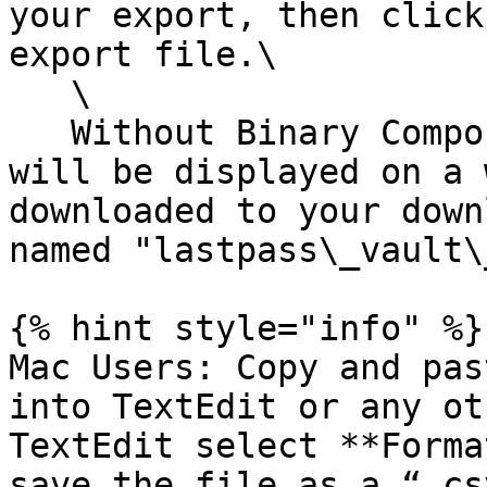
your export, then click
export file.\

   \

   Without Binary Component: Your exported data 
will be displayed on a 
downloaded to your down
named "lastpass\_vault\
{% hint style="info" %}

Mac Users: Copy and pas
into TextEdit or any ot
TextEdit select **Forma
save the file as a “.cs