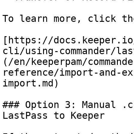
To learn more, click th
[https://docs.keeper.io
cli/using-commander/las
(/en/keeperpam/commande
reference/import-and-ex
import.md)

### Option 3: Manual .c
LastPass to Keeper
