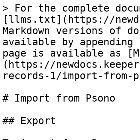
> For the complete docu
[llms.txt](https://newd
Markdown versions of do
available by appending 
page is available as [M
(https://newdocs.keeper
records-1/import-from-p
# Import from Psono

## Export
