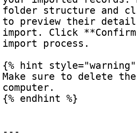
folder structure and cl
to preview their detail
import. Click **Confirm
import process.

{% hint style="warning" 
Make sure to delete the
computer.

{% endhint %}

---
