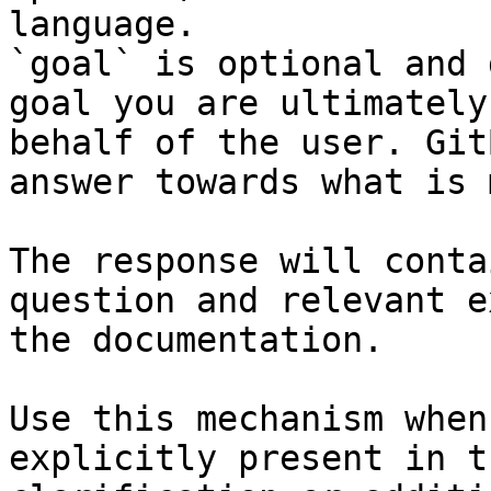
language.

`goal` is optional and 
goal you are ultimately
behalf of the user. Git
answer towards what is 
The response will conta
question and relevant e
the documentation.

Use this mechanism when
explicitly present in t