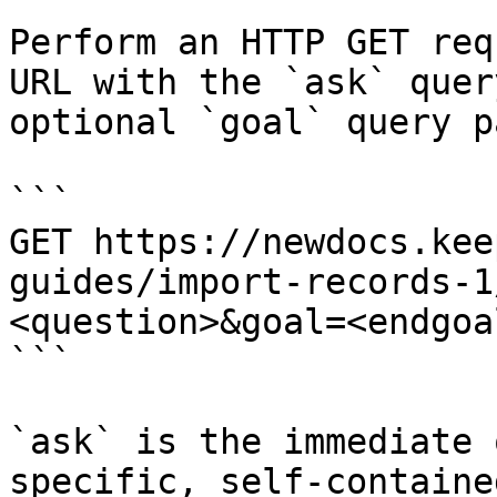
Perform an HTTP GET req
URL with the `ask` quer
optional `goal` query p
```

GET https://newdocs.kee
guides/import-records-1
<question>&goal=<endgoal
```

`ask` is the immediate 
specific, self-containe