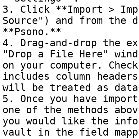
3. Click **Import > Imp
Source") and from the d
**Psono.**

4. Drag-and-drop the ex
"Drop a File Here" wind
on your computer. Check
includes column headers
will be treated as data.
5. Once you have import
one of the methods abov
you would like the info
vault in the field mapp