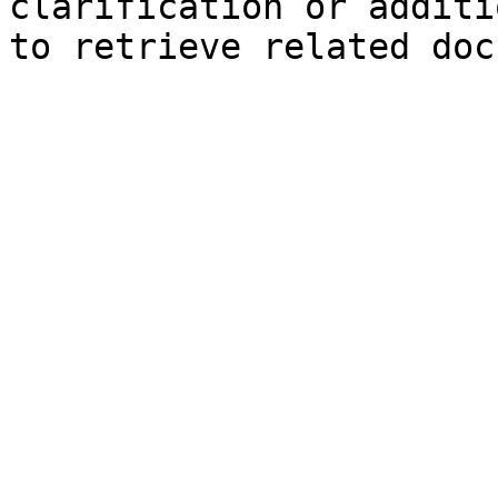
clarification or additi