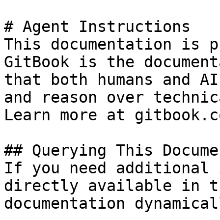
# Agent Instructions

This documentation is p
GitBook is the document
that both humans and AI
and reason over technic
Learn more at gitbook.co
## Querying This Docume
If you need additional 
directly available in t
documentation dynamical