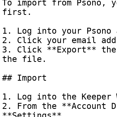
To import from Psono, y
first.

1. Log into your Psono 
2. Click your email add
3. Click **Export** the
the file.

## Import

1. Log into the Keeper 
2. From the **Account D
**Settings**.
