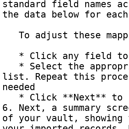
standard field names ac
the data below for each
   To adjust these mappings:

   * Click any field to open a dropdown menu

   * Select the appropriate field name from the 
list. Repeat this proce
needed

   * Click **Next** to finalize your selections.

6. Next, a summary scre
of your vault, showing 
your imported records. 