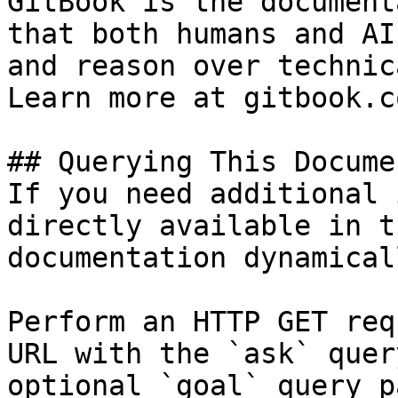
GitBook is the document
that both humans and AI
and reason over technic
Learn more at gitbook.co
## Querying This Docume
If you need additional 
directly available in t
documentation dynamical
Perform an HTTP GET req
URL with the `ask` quer
optional `goal` query p