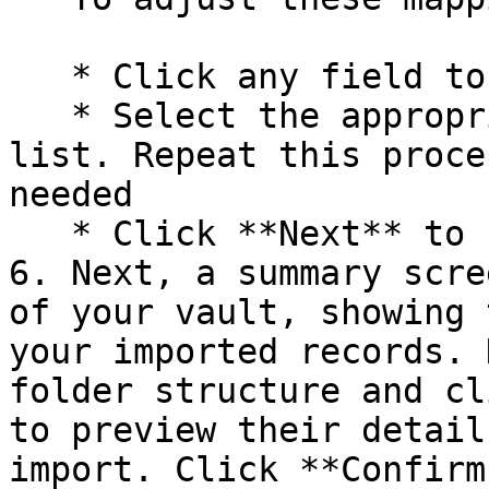
   * Click any field to open a dropdown menu

   * Select the appropriate field name from the 
list. Repeat this proce
needed

   * Click **Next** to finalize your selections.

6. Next, a summary scre
of your vault, showing 
your imported records. 
folder structure and cl
to preview their detail
import. Click **Confirm