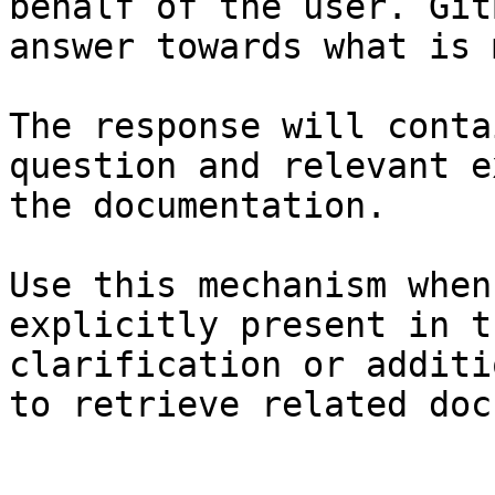
behalf of the user. Git
answer towards what is 
The response will conta
question and relevant e
the documentation.

Use this mechanism when
explicitly present in t
clarification or additi