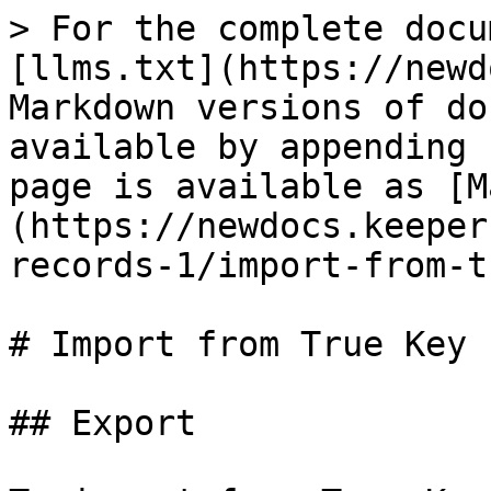
> For the complete docu
[llms.txt](https://newd
Markdown versions of do
available by appending 
page is available as [M
(https://newdocs.keeper
records-1/import-from-t
# Import from True Key

## Export
