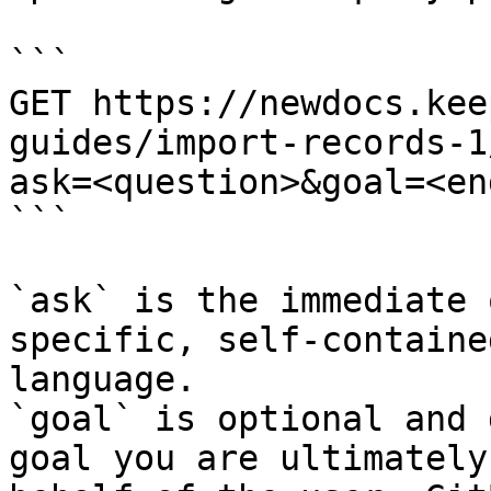
```

GET https://newdocs.kee
guides/import-records-1
ask=<question>&goal=<en
```

`ask` is the immediate 
specific, self-containe
language.

`goal` is optional and 
goal you are ultimately