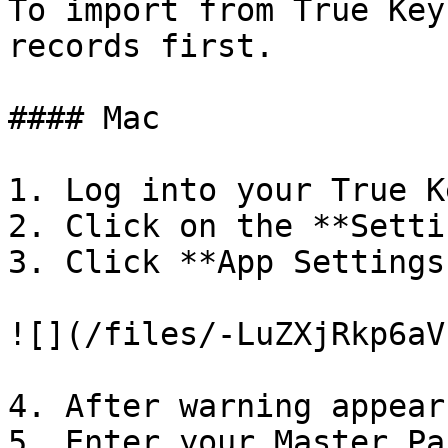
To import from True Key
records first.

#### Mac

1. Log into your True K
2. Click on the **Setti
3. Click **App Settings
![](/files/-LuZXjRkp6aV
4. After warning appear
5. Enter your Master Pa