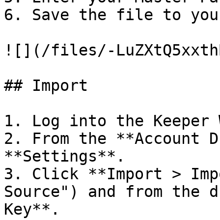
6. Save the file to you
![](/files/-LuZXtQ5xxth
## Import

1. Log into the Keeper 
2. From the **Account D
**Settings**.

3. Click **Import > Imp
Source") and from the d
Key**.
