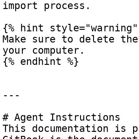
import process.

{% hint style="warning" 
Make sure to delete the
your computer.

{% endhint %}

---

# Agent Instructions

This documentation is p