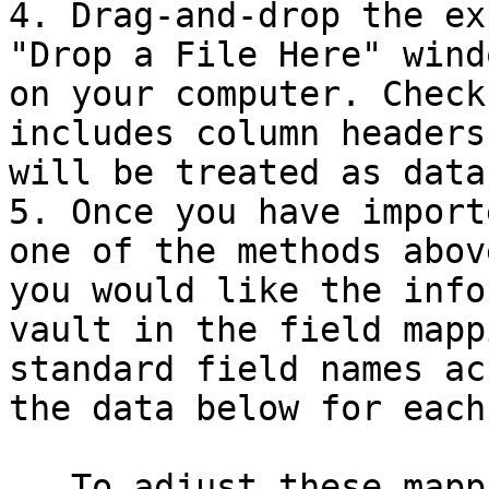
4. Drag-and-drop the ex
"Drop a File Here" wind
on your computer. Check
includes column headers
will be treated as data.
5. Once you have import
one of the methods abov
you would like the info
vault in the field mapp
standard field names ac
the data below for each
   To adjust these mappings:
