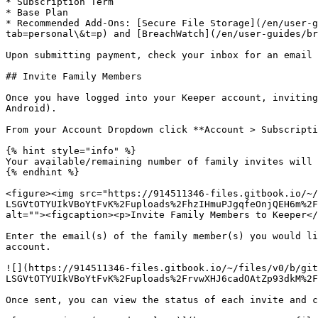
* Subscription Term

* Base Plan

* Recommended Add-Ons: [Secure File Storage](/en/user-g
tab=personal\&t=p) and [BreachWatch](/en/user-guides/br
Upon submitting payment, check your inbox for an email 
## Invite Family Members

Once you have logged into your Keeper account, inviting
Android).

From your Account Dropdown click **Account > Subscripti
{% hint style="info" %}

Your available/remaining number of family invites will 
{% endhint %}

<figure><img src="https://914511346-files.gitbook.io/~/
LSGVtOTYUIkVBoYtFvK%2Fuploads%2FhzIHmuPJgqfeOnjQEH6m%2F
alt=""><figcaption><p>Invite Family Members to Keeper</
Enter the email(s) of the family member(s) you would li
account.

![](https://914511346-files.gitbook.io/~/files/v0/b/git
LSGVtOTYUIkVBoYtFvK%2Fuploads%2FrvwXHJ6cadOAtZp93dkM%2F
Once sent, you can view the status of each invite and c