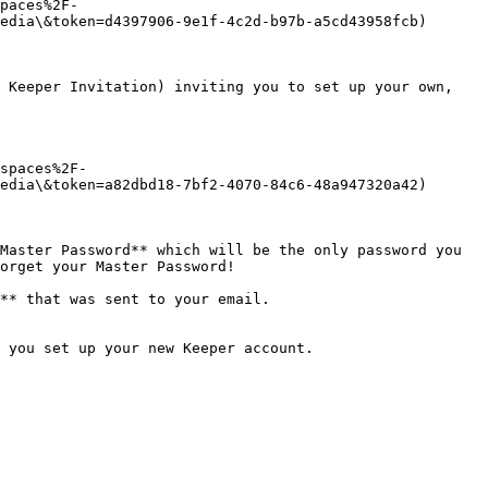
paces%2F-
edia\&token=d4397906-9e1f-4c2d-b97b-a5cd43958fcb)

 Keeper Invitation) inviting you to set up your own, 
spaces%2F-
edia\&token=a82dbd18-7bf2-4070-84c6-48a947320a42)

Master Password** which will be the only password you 
orget your Master Password!

** that was sent to your email.

 you set up your new Keeper account.
