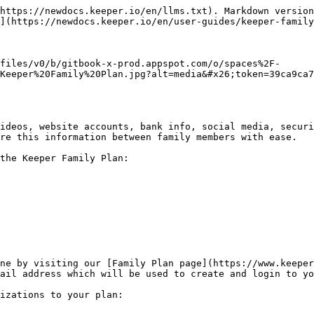
https://newdocs.keeper.io/en/llms.txt). Markdown version
](https://newdocs.keeper.io/en/user-guides/keeper-family
files/v0/b/gitbook-x-prod.appspot.com/o/spaces%2F-
Keeper%20Family%20Plan.jpg?alt=media&#x26;token=39ca9ca7
ideos, website accounts, bank info, social media, securi
re this information between family members with ease.

the Keeper Family Plan:

ne by visiting our [Family Plan page](https://www.keeper
ail address which will be used to create and login to yo
izations to your plan:
