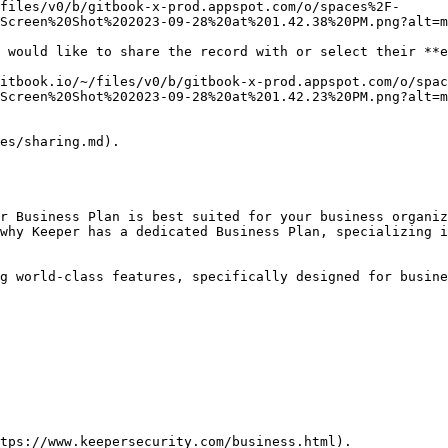
files/v0/b/gitbook-x-prod.appspot.com/o/spaces%2F-
Screen%20Shot%202023-09-28%20at%201.42.38%20PM.png?alt=m
 would like to share the record with or select their **e
itbook.io/~/files/v0/b/gitbook-x-prod.appspot.com/o/spac
Screen%20Shot%202023-09-28%20at%201.42.23%20PM.png?alt=m
es/sharing.md).

r Business Plan is best suited for your business organiz
why Keeper has a dedicated Business Plan, specializing i
g world-class features, specifically designed for busine
tps://www.keepersecurity.com/business.html).
