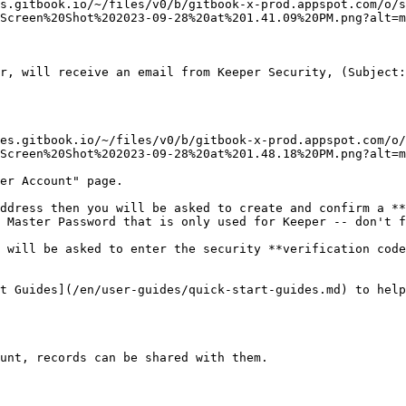
s.gitbook.io/~/files/v0/b/gitbook-x-prod.appspot.com/o/s
Screen%20Shot%202023-09-28%20at%201.41.09%20PM.png?alt=m
r, will receive an email from Keeper Security, (Subject:
es.gitbook.io/~/files/v0/b/gitbook-x-prod.appspot.com/o/
Screen%20Shot%202023-09-28%20at%201.48.18%20PM.png?alt=m
er Account" page.

ddress then you will be asked to create and confirm a **
 Master Password that is only used for Keeper -- don't f
 will be asked to enter the security **verification code
t Guides](/en/user-guides/quick-start-guides.md) to help
unt, records can be shared with them.
