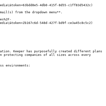
edia\&token=63bdd8e5-4db0-415f-8d55-c1ff83d5432c)

mail(s) from the dropdown menu**.

es%2F-
edia\&token=2b167c6d-548d-427f-bd9f-ce3a45c8c5c2)

ation. Keeper has purposefully created different plans 
n protecting companies of all sizes across every 
ss environments:
