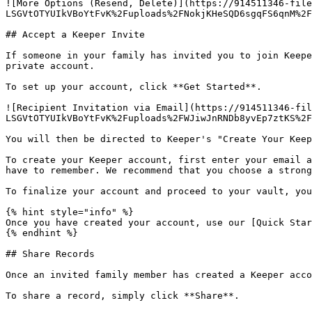
![More Options (Resend, Delete)](https://914511346-file
LSGVtOTYUIkVBoYtFvK%2Fuploads%2FNokjKHeSQD6sgqFS6qnM%2F
## Accept a Keeper Invite

If someone in your family has invited you to join Keepe
private account.

To set up your account, click **Get Started**.

![Recipient Invitation via Email](https://914511346-fil
LSGVtOTYUIkVBoYtFvK%2Fuploads%2FWJiwJnRNDb8yvEp7ztKS%2F
You will then be directed to Keeper's "Create Your Keep
To create your Keeper account, first enter your email a
have to remember. We recommend that you choose a strong
To finalize your account and proceed to your vault, you
{% hint style="info" %}

Once you have created your account, use our [Quick Star
{% endhint %}

## Share Records

Once an invited family member has created a Keeper acco
To share a record, simply click **Share**.
