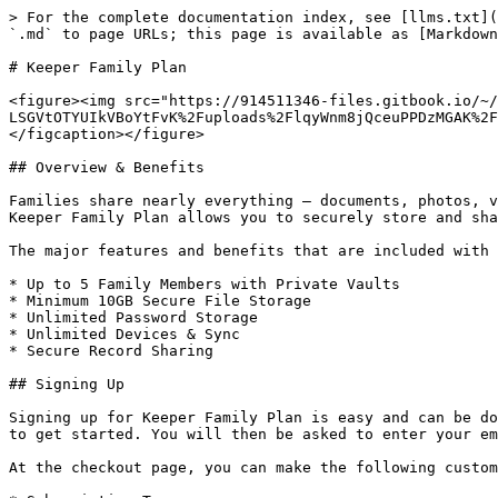
> For the complete documentation index, see [llms.txt](
`.md` to page URLs; this page is available as [Markdown
# Keeper Family Plan

<figure><img src="https://914511346-files.gitbook.io/~/
LSGVtOTYUIkVBoYtFvK%2Fuploads%2FlqyWnm8jQceuPPDzMGAK%2F
</figcaption></figure>

## Overview & Benefits

Families share nearly everything – documents, photos, v
Keeper Family Plan allows you to securely store and sha
The major features and benefits that are included with 
* Up to 5 Family Members with Private Vaults

* Minimum 10GB Secure File Storage

* Unlimited Password Storage

* Unlimited Devices & Sync

* Secure Record Sharing

## Signing Up

Signing up for Keeper Family Plan is easy and can be do
to get started. You will then be asked to enter your em
At the checkout page, you can make the following custom