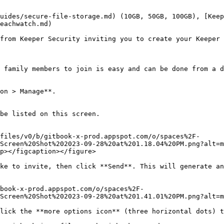
uides/secure-file-storage.md) (10GB, 50GB, 100GB), [Keep
eachwatch.md)

from Keeper Security inviting you to create your Keeper 
 family members to join is easy and can be done from a d
on > Manage**.

be listed on this screen.

files/v0/b/gitbook-x-prod.appspot.com/o/spaces%2F-
Screen%20Shot%202023-09-28%20at%201.18.04%20PM.png?alt=m
p></figcaption></figure>

ke to invite, then click **Send**. This will generate an
book-x-prod.appspot.com/o/spaces%2F-
Screen%20Shot%202023-09-28%20at%201.41.01%20PM.png?alt=m
lick the **more options icon** (three horizontal dots) t