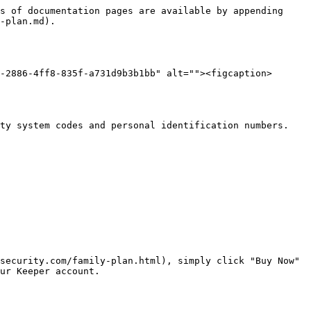
s of documentation pages are available by appending 
-plan.md).

-2886-4ff8-835f-a731d9b3b1bb" alt=""><figcaption>
ty system codes and personal identification numbers. 
security.com/family-plan.html), simply click "Buy Now" 
ur Keeper account.
