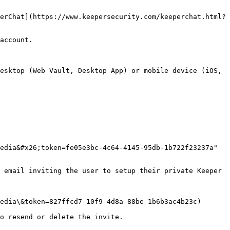
erChat](https://www.keepersecurity.com/keeperchat.html?
account.

esktop (Web Vault, Desktop App) or mobile device (iOS, 
edia&#x26;token=fe05e3bc-4c64-4145-95db-1b722f23237a" 
 email inviting the user to setup their private Keeper 
edia\&token=827ffcd7-10f9-4d8a-88be-1b6b3ac4b23c)

o resend or delete the invite.
