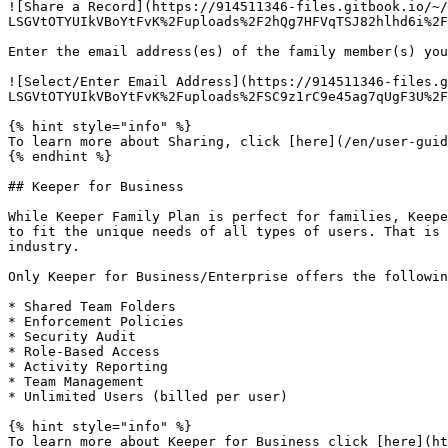
![Share a Record](https://914511346-files.gitbook.io/~/
LSGVtOTYUIkVBoYtFvK%2Fuploads%2F2hQg7HFVqTSJ82hlhd6i%2F
Enter the email address(es) of the family member(s) you
![Select/Enter Email Address](https://914511346-files.g
LSGVtOTYUIkVBoYtFvK%2Fuploads%2FSC9z1rC9e45ag7qUgF3U%2F
{% hint style="info" %}

To learn more about Sharing, click [here](/en/user-guid
{% endhint %}

## Keeper for Business

While Keeper Family Plan is perfect for families, Keepe
to fit the unique needs of all types of users. That is 
industry.

Only Keeper for Business/Enterprise offers the followin
* Shared Team Folders

* Enforcement Policies

* Security Audit

* Role-Based Access

* Activity Reporting

* Team Management

* Unlimited Users (billed per user)

{% hint style="info" %}

To learn more about Keeper for Business click [here](ht