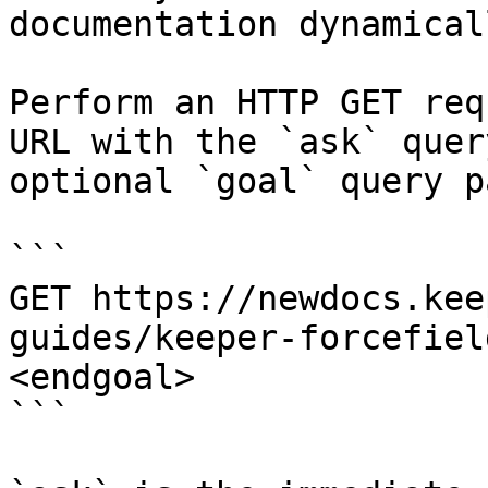
documentation dynamical
Perform an HTTP GET req
URL with the `ask` quer
optional `goal` query p
```

GET https://newdocs.kee
guides/keeper-forcefiel
<endgoal>

```
