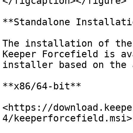
</figcaption></figure>

**Standalone Installatio
The installation of the
Keeper Forcefield is av
installer based on the 
**x86/64-bit**

<https://download.keepe
4/keeperforcefield.msi>
