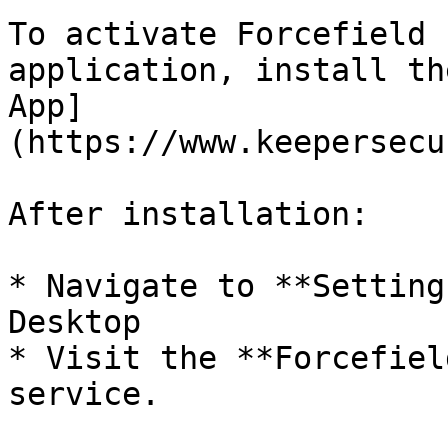
To activate Forcefield 
application, install th
App]
(https://www.keepersecu
After installation:

* Navigate to **Setting
Desktop

* Visit the **Forcefiel
service.
