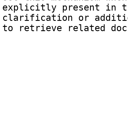
explicitly present in t
clarification or additi