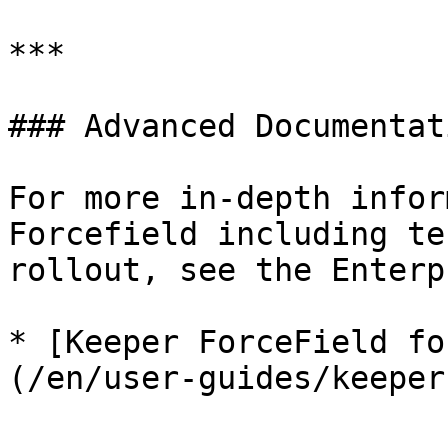
***

### Advanced Documentati
For more in-depth infor
Forcefield including te
rollout, see the Enterp
* [Keeper ForceField fo
(/en/user-guides/keeper