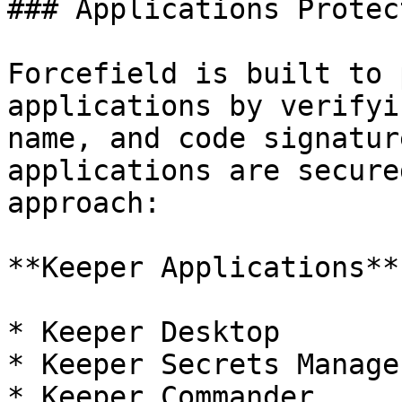
### Applications Protec
Forcefield is built to 
applications by verifyi
name, and code signatur
applications are secure
approach:

**Keeper Applications**:
* Keeper Desktop

* Keeper Secrets Manager
* Keeper Commander
