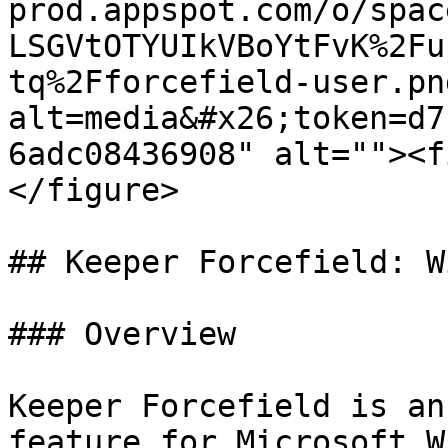
prod.appspot.com/o/spac
LSGVtOTYUIkVBoYtFvK%2Fu
tq%2Fforcefield-user.pn
alt=media&#x26;token=d7
6adc08436908" alt=""><f
</figure>

## Keeper Forcefield: W
### Overview

Keeper Forcefield is an
feature for Microsoft W