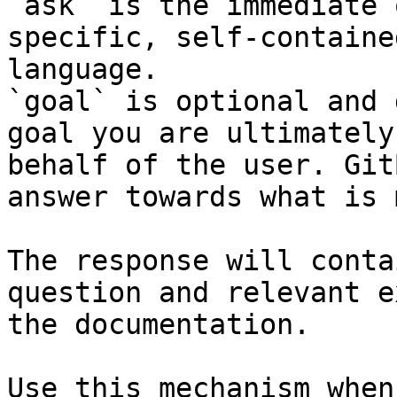
`ask` is the immediate 
specific, self-containe
language.

`goal` is optional and 
goal you are ultimately
behalf of the user. Git
answer towards what is 
The response will conta
question and relevant e
the documentation.

Use this mechanism when