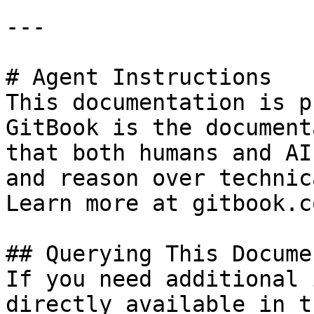
---

# Agent Instructions

This documentation is p
GitBook is the document
that both humans and AI
and reason over technic
Learn more at gitbook.co
## Querying This Docume
If you need additional 
directly available in t