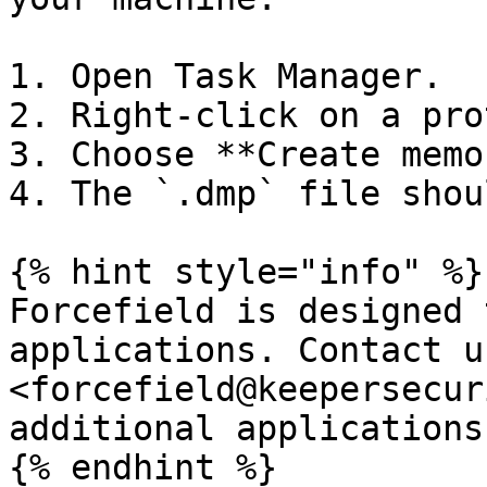
1. Open Task Manager.

2. Right-click on a pro
3. Choose **Create memo
4. The `.dmp` file shou
{% hint style="info" %}

Forcefield is designed 
applications. Contact u
<forcefield@keepersecur
additional applications.
{% endhint %}
