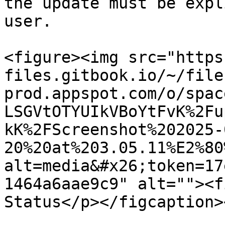
the update must be expl
user.

<figure><img src="https
files.gitbook.io/~/file
prod.appspot.com/o/spac
LSGVtOTYUIkVBoYtFvK%2Fu
kK%2FScreenshot%202025-
20%20at%203.05.11%E2%80
alt=media&#x26;token=17
1464a6aae9c9" alt=""><f
Status</p></figcaption>