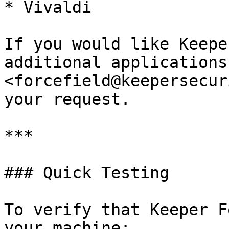
* Vivaldi

If you would like Keepe
additional applications
<forcefield@keepersecur
your request.

***

### Quick Testing

To verify that Keeper F
your machine:
