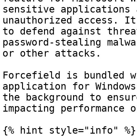
sensitive applications 
unauthorized access. It
to defend against threa
password-stealing malwa
or other attacks.

Forcefield is bundled w
application for Windows
the background to ensur
impacting performance o
{% hint style="info" %}
