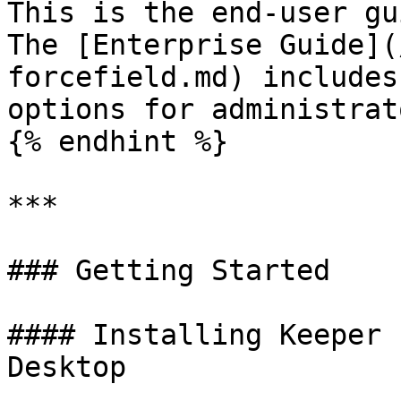
This is the end-user gu
The [Enterprise Guide](
forcefield.md) includes
options for administrato
{% endhint %}

***

### Getting Started

#### Installing Keeper 
Desktop
