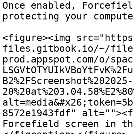
Once enabled, Forcefiel
protecting your computer
<figure><img src="https
files.gitbook.io/~/file
prod.appspot.com/o/spac
LSGVtOTYUIkVBoYtFvK%2Fu
B2%2FScreenshot%202025-
20%20at%203.04.58%E2%80
alt=media&#x26;token=5b
8572e1943fdf" alt=""><f
Forcefield screen in th