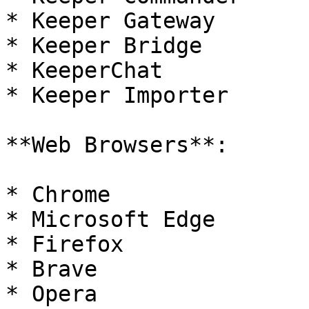
* Keeper Gateway

* Keeper Bridge

* KeeperChat

* Keeper Importer

**Web Browsers**:

* Chrome

* Microsoft Edge

* Firefox

* Brave

* Opera
