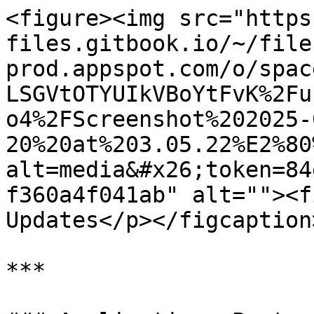
<figure><img src="https
files.gitbook.io/~/file
prod.appspot.com/o/spac
LSGVtOTYUIkVBoYtFvK%2Fu
o4%2FScreenshot%202025-
20%20at%203.05.22%E2%80
alt=media&#x26;token=84
f360a4f041ab" alt=""><f
Updates</p></figcaption
***
