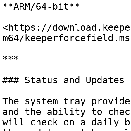
**ARM/64-bit**

<https://download.keepe
m64/keeperforcefield.msi
***

### Status and Updates

The system tray provide
and the ability to chec
will check on a daily b