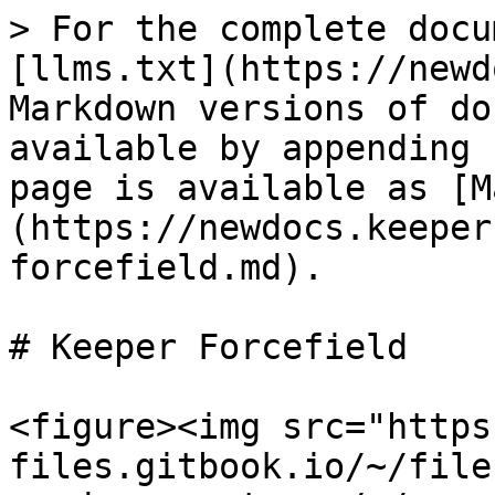
> For the complete docu
[llms.txt](https://newd
Markdown versions of do
available by appending 
page is available as [M
(https://newdocs.keeper
forcefield.md).

# Keeper Forcefield

<figure><img src="https
files.gitbook.io/~/file