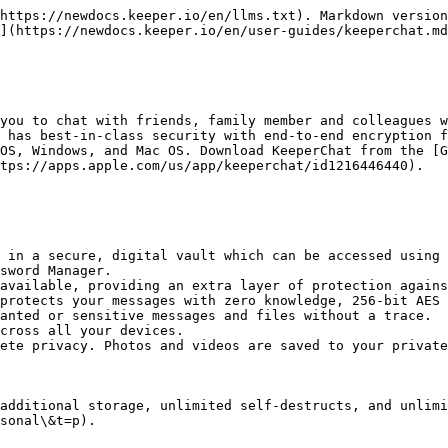
https://newdocs.keeper.io/en/llms.txt). Markdown version
](https://newdocs.keeper.io/en/user-guides/keeperchat.md
you to chat with friends, family member and colleagues w
 has best-in-class security with end-to-end encryption f
OS, Windows, and Mac OS. Download KeeperChat from the [G
tps://apps.apple.com/us/app/keeperchat/id1216446440).

 in a secure, digital vault which can be accessed using 
sword Manager.

available, providing an extra layer of protection agains
protects your messages with zero knowledge, 256-bit AES 
anted or sensitive messages and files without a trace.

cross all your devices.

ete privacy. Photos and videos are saved to your private
additional storage, unlimited self-destructs, and unlim
sonal\&t=p).
