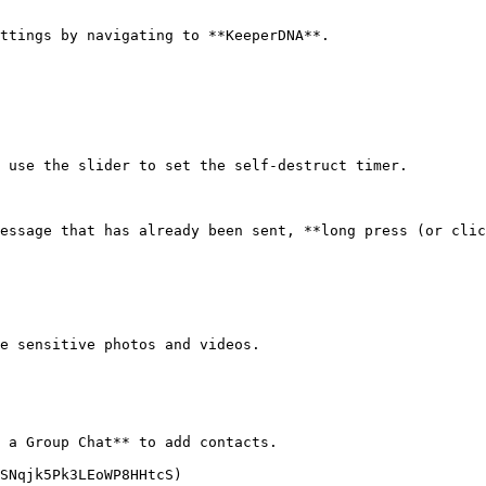
ttings by navigating to **KeeperDNA**.

 use the slider to set the self-destruct timer.

essage that has already been sent, **long press (or clic
e sensitive photos and videos.

 a Group Chat** to add contacts.

SNqjk5Pk3LEoWP8HHtcS)
