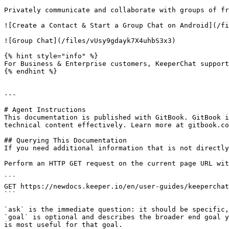
Privately communicate and collaborate with groups of fr
![Create a Contact & Start a Group Chat on Android](/fi
![Group Chat](/files/vUsy9gdayk7X4uhbS3x3)

{% hint style="info" %}

For Business & Enterprise customers, KeeperChat support
{% endhint %}

---

# Agent Instructions

This documentation is published with GitBook. GitBook i
technical content effectively. Learn more at gitbook.co
## Querying This Documentation

If you need additional information that is not directly
Perform an HTTP GET request on the current page URL wit
```

GET https://newdocs.keeper.io/en/user-guides/keeperchat
```

`ask` is the immediate question: it should be specific,
`goal` is optional and describes the broader end goal y
is most useful for that goal.
