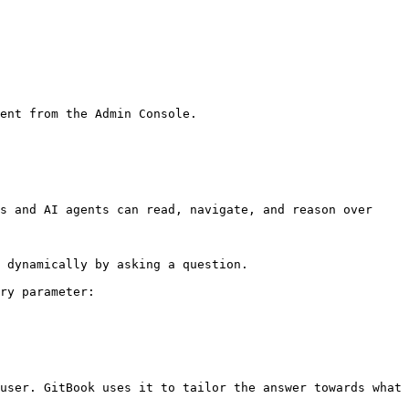
ent from the Admin Console.

s and AI agents can read, navigate, and reason over 
 dynamically by asking a question.

ry parameter:

user. GitBook uses it to tailor the answer towards what 