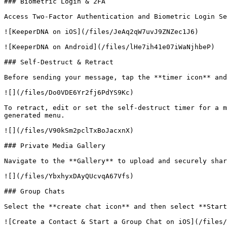
### Biometric Login & 2FA

Access Two-Factor Authentication and Biometric Login Se
![KeeperDNA on iOS](/files/JeAq2qW7uvJ9ZNZec1J6)

![KeeperDNA on Android](/files/lHe7ih41e07iWaNjhbeP)

### Self-Destruct & Retract

Before sending your message, tap the **timer icon** and
![](/files/Do0VDE6Yr2fj6PdYS9Kc)

To retract, edit or set the self-destruct timer for a m
generated menu.

![](/files/V90kSm2pclTxBoJacxnX)

### Private Media Gallery

Navigate to the **Gallery** to upload and securely shar
![](/files/YbxhyxDAyQUcvqA67Vfs)

### Group Chats

Select the **create chat icon** and then select **Start
![Create a Contact & Start a Group Chat on iOS](/files/