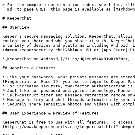
> For the complete documentation index, see [llms.txt](
`.md` to page URLs; this page is available as [Markdown
# KeeperChat

## Overview

Keeper's secure messaging solution, KeeperChat, allows 
content you share and who you share it with. KeeperChat
a variety of devices and platforms including Android, i
id=com.keepersecurity.chat\&hl=en_US) or [App Store](ht
![KeeperChat on Android](/files/HQ1eUp5iXNB1wRthZWri)

## Benefits & Features

* Like your passwords, your private messages are stored
(Fingerprint or Face ID) you use to login to Keeper Pas
* For increased security, two-factor authentication is 
* Just like our password encryption technology, Keeper 
* Self-destruct timer and message retraction remove unw
* Message history and chat threads automatically sync a
* Securely share sensitive photos and videos with compl
## User Experience & Preview of Features

KeeperChat is free to use with all features. To access 
(https://www.keepersecurity.com/keeperchat.html?tab=per