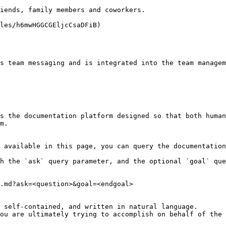
iends, family members and coworkers.

les/h6mwHGGCGEljcCsaDFiB)

s team messaging and is integrated into the team managem
s the documentation platform designed so that both human
m.

 available in this page, you can query the documentation
h the `ask` query parameter, and the optional `goal` que
.md?ask=<question>&goal=<endgoal>

 self-contained, and written in natural language.

ou are ultimately trying to accomplish on behalf of the 