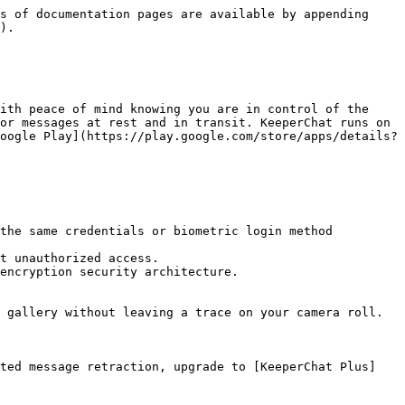
s of documentation pages are available by appending 
).

ith peace of mind knowing you are in control of the 
or messages at rest and in transit. KeeperChat runs on 
oogle Play](https://play.google.com/store/apps/details?
the same credentials or biometric login method 
t unauthorized access.

encryption security architecture.

 gallery without leaving a trace on your camera roll.

ited message retraction, upgrade to [KeeperChat Plus]