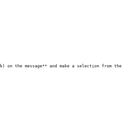
k) on the message** and make a selection from the 