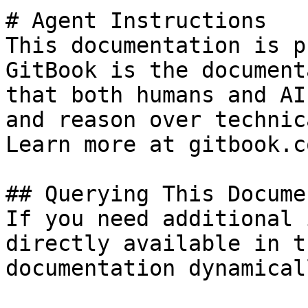
# Agent Instructions

This documentation is p
GitBook is the document
that both humans and AI
and reason over technic
Learn more at gitbook.co
## Querying This Docume
If you need additional 
directly available in t
documentation dynamical