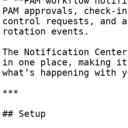
* **PAM workflow notifi
PAM approvals, check-in
control requests, and a
rotation events.

The Notification Center
in one place, making it
what’s happening with y
***

## Setup
