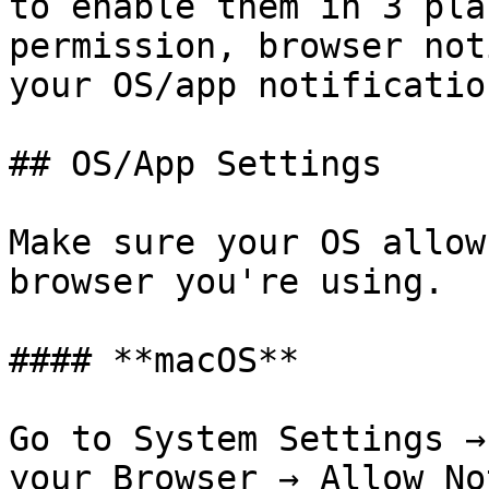
to enable them in 3 pla
permission, browser not
your OS/app notificatio
## OS/App Settings

Make sure your OS allow
browser you're using.

#### **macOS**

Go to System Settings →
your Browser → Allow No