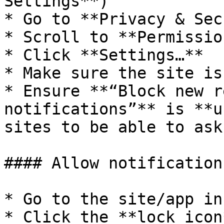
Settings**)

* Go to **Privacy & Sec
* Scroll to **Permissio
* Click **Settings…**

* Make sure the site is
* Ensure **“Block new r
notifications”** is **u
sites to be able to ask)
#### Allow notification
* Go to the site/app in
* Click the **lock icon