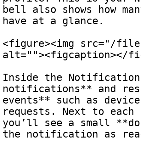
bell also shows how man
have at a glance.

<figure><img src="/file
alt=""><figcaption></fi
Inside the Notification
notifications** and res
events** such as device
requests. Next to each 
you’ll see a small **do
the notification as rea