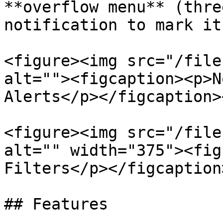
**overflow menu** (thre
notification to mark it
<figure><img src="/file
alt=""><figcaption><p>N
Alerts</p></figcaption>
<figure><img src="/file
alt="" width="375"><fig
Filters</p></figcaption
## Features
