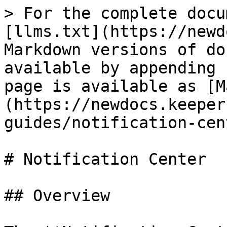
> For the complete docu
[llms.txt](https://newd
Markdown versions of do
available by appending 
page is available as [M
(https://newdocs.keeper
guides/notification-cen
# Notification Center

## Overview
