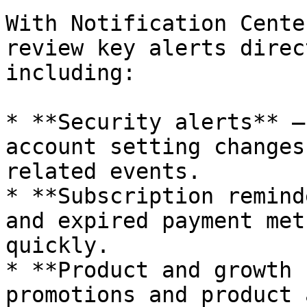
With Notification Cente
review key alerts direc
including:

* **Security alerts** –
account setting changes
related events.

* **Subscription remind
and expired payment met
quickly.

* **Product and growth 
promotions and product 