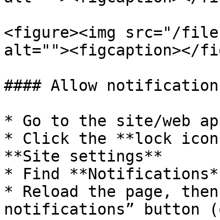
<figure><img src="/file
alt=""><figcaption></fi
#### Allow notification
* Go to the site/web app
* Click the **lock icon
**Site settings**

* Find **Notifications*
* Reload the page, then
notifications” button (