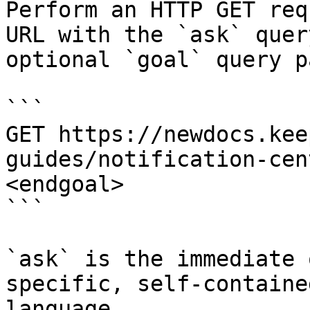
Perform an HTTP GET req
URL with the `ask` quer
optional `goal` query p
```

GET https://newdocs.kee
guides/notification-cen
<endgoal>

```

`ask` is the immediate 
specific, self-containe
language.
