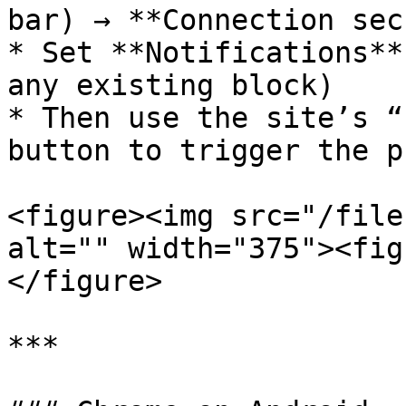
bar) → **Connection sec
* Set **Notifications**
any existing block)

* Then use the site’s “
button to trigger the p
<figure><img src="/file
alt="" width="375"><fig
</figure>

***
