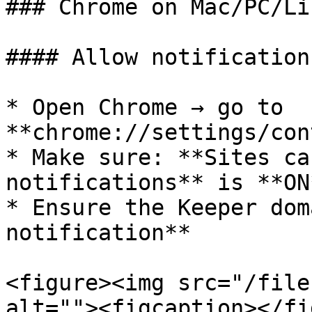
### Chrome on Mac/PC/Lin
#### Allow notification
* Open Chrome → go to 
**chrome://settings/con
* Make sure: **Sites ca
notifications** is **ON
* Ensure the Keeper dom
notification**

<figure><img src="/file
alt=""><figcaption></fi