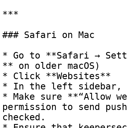
***

### Safari on Mac

* Go to **Safari → Sett
** on older macOS)

* Click **Websites**

* In the left sidebar, 
* Make sure **“Allow we
permission to send push
checked.

* Ensure that keepersec