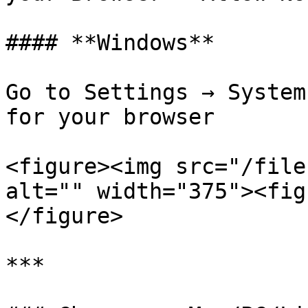
#### **Windows**

Go to Settings → System
for your browser

<figure><img src="/file
alt="" width="375"><fig
</figure>

***
