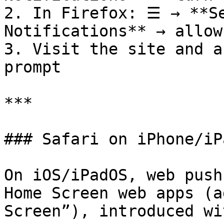
2. In Firefox: ☰ → **Se
Notifications** → allow

3. Visit the site and a
prompt

***

### Safari on iPhone/iPa
On iOS/iPadOS, web push
Home Screen web apps (a
Screen”), introduced wi