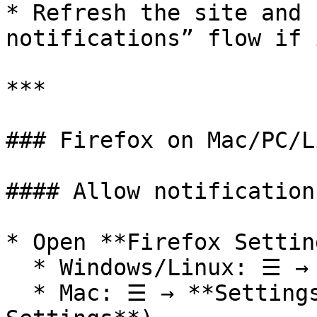
* Refresh the site and 
notifications” flow if 
***

### Firefox on Mac/PC/Li
#### Allow notification
* Open **Firefox Setting
  * Windows/Linux: ☰ → **Settings**

  * Mac: ☰ → **Settings** (or **Firefox → 