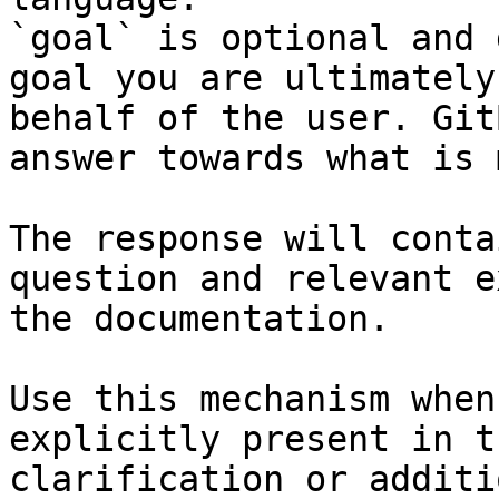
`goal` is optional and 
goal you are ultimately
behalf of the user. Git
answer towards what is 
The response will conta
question and relevant e
the documentation.

Use this mechanism when
explicitly present in t
clarification or additi