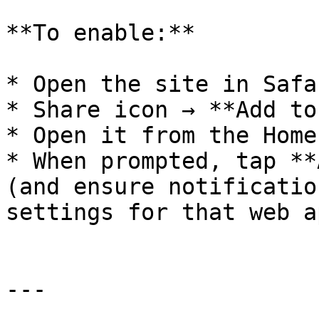
**To enable:**

* Open the site in Safar
* Share icon → **Add to
* Open it from the Home
* When prompted, tap **
(and ensure notificatio
settings for that web ap
---
