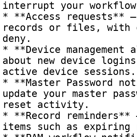
interrupt your workflow.
* **Access requests** –
records or files, with 
deny.

* **Device management a
about new device logins
active device sessions.

* **Master Password not
update your master pass
reset activity.

* **Record reminders** 
items such as expiring 