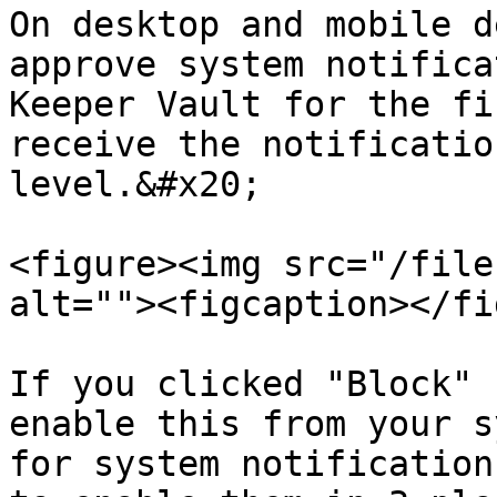
On desktop and mobile d
approve system notifica
Keeper Vault for the fi
receive the notificatio
level.&#x20;

<figure><img src="/file
alt=""><figcaption></fi
If you clicked "Block" 
enable this from your s
for system notification