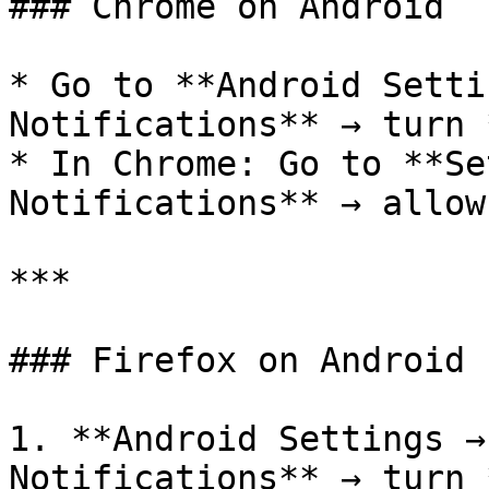
### Chrome on Android

* Go to **Android Setti
Notifications** → turn 
* In Chrome: Go to **Se
Notifications** → allow

***

### Firefox on Android

1. **Android Settings →
Notifications** → turn 