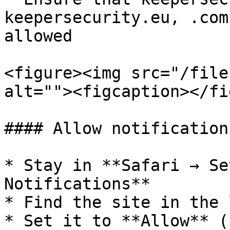
keepersecurity.eu, .com
allowed

<figure><img src="/file
alt=""><figcaption></fi
#### Allow notification
* Stay in **Safari → Se
Notifications**

* Find the site in the l
* Set it to **Allow** (