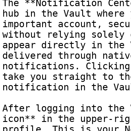
The **Notification Cent
hub in the Vault where 
important account, secu
without relying solely 
appear directly in the 
delivered through nativ
notifications. Clicking
take you straight to th
notification in the Vaul
After logging into the 
icon** in the upper-rig
profile. This is your N