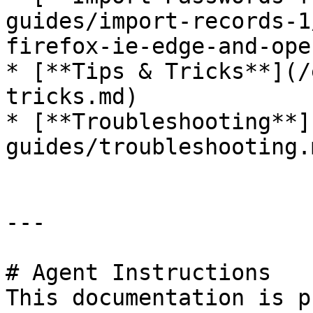
guides/import-records-1
firefox-ie-edge-and-ope
* [**Tips & Tricks**](/
tricks.md)

* [**Troubleshooting**]
guides/troubleshooting.m
---

# Agent Instructions

This documentation is p