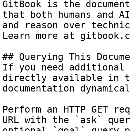
GitBook is the document
that both humans and AI
and reason over technic
Learn more at gitbook.co
## Querying This Docume
If you need additional 
directly available in t
documentation dynamical
Perform an HTTP GET req
URL with the `ask` quer
optional `goal` query p