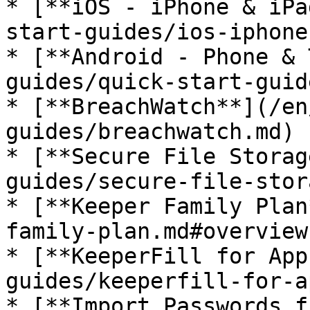
* [**iOS - iPhone & iPa
start-guides/ios-iphone
* [**Android - Phone & 
guides/quick-start-guid
* [**BreachWatch**](/en
guides/breachwatch.md)

* [**Secure File Storag
guides/secure-file-stor
* [**Keeper Family Plan
family-plan.md#overview
* [**KeeperFill for App
guides/keeperfill-for-a
* [**Import Passwords f