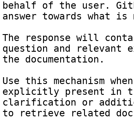
behalf of the user. Git
answer towards what is 
The response will conta
question and relevant e
the documentation.

Use this mechanism when
explicitly present in t
clarification or additi