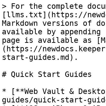
> For the complete docu
[llms.txt](https://newd
Markdown versions of do
available by appending 
page is available as [M
(https://newdocs.keeper
start-guides.md).

# Quick Start Guides

* [**Web Vault & Deskto
guides/quick-start-guid