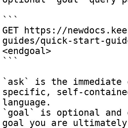
```

GET https://newdocs.kee
guides/quick-start-guid
<endgoal>

```

`ask` is the immediate 
specific, self-containe
language.

`goal` is optional and 
goal you are ultimately