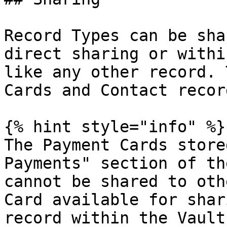
Record Types can be sha
direct sharing or withi
like any other record. 
Cards and Contact recor
{% hint style="info" %}

The Payment Cards store
Payments" section of th
cannot be shared to oth
Card available for shar
record within the Vault