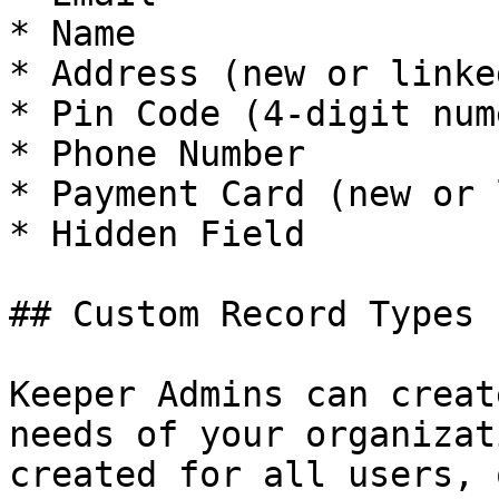
* Name

* Address (new or linked
* Pin Code (4-digit num
* Phone Number

* Payment Card (new or 
* Hidden Field

## Custom Record Types

Keeper Admins can creat
needs of your organizat
created for all users, 