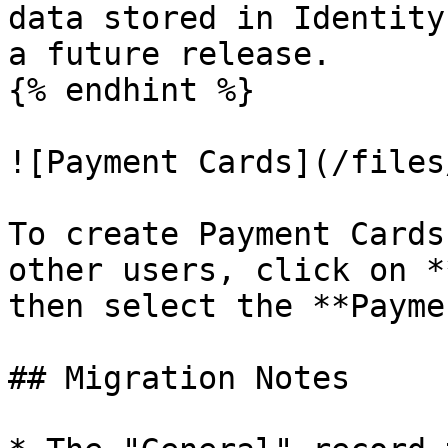
data stored in Identity
a future release.

{% endhint %}

![Payment Cards](/files
To create Payment Cards
other users, click on *
then select the **Payme
## Migration Notes
