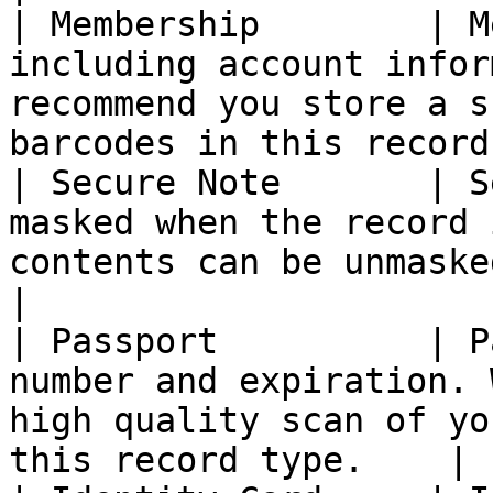
| Membership        | M
including account infor
recommend you store a s
barcodes in this record
| Secure Note       | S
masked when the record 
contents can be unmasked at will.                  
|

| Passport          | P
number and expiration. 
high quality scan of yo
this record type.    |
