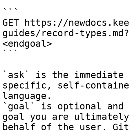
```

GET https://newdocs.kee
guides/record-types.md?
<endgoal>

```

`ask` is the immediate 
specific, self-containe
language.

`goal` is optional and 
goal you are ultimately
behalf of the user. Git