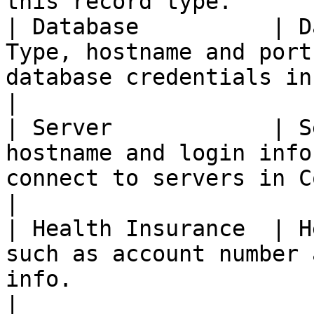
this record type.       
| Database          | D
Type, hostname and port
database credentials in Commander.             
|

| Server            | S
hostname and login info
connect to servers in Commander.                 
|

| Health Insurance  | H
such as account number 
info.                                                               
|
