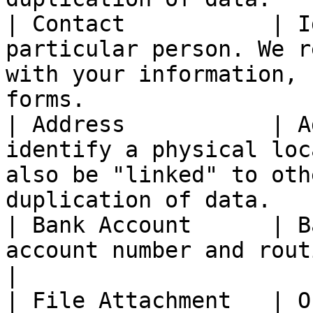
| Contact           | I
particular person. We r
with your information, 
forms.                  
| Address           | A
identify a physical loc
also be "linked" to oth
duplication of data.   |
| Bank Account      | B
account number and routing numbers.                                          
|

| File Attachment   | O