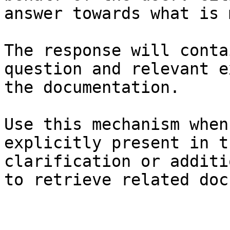
answer towards what is 
The response will conta
question and relevant e
the documentation.

Use this mechanism when
explicitly present in t
clarification or additi