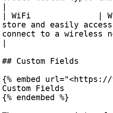
|

| WiFi              | W
store and easily access
connect to a wireless network.                          
|

## Custom Fields

{% embed url="<https://
Custom Fields

{% endembed %}
