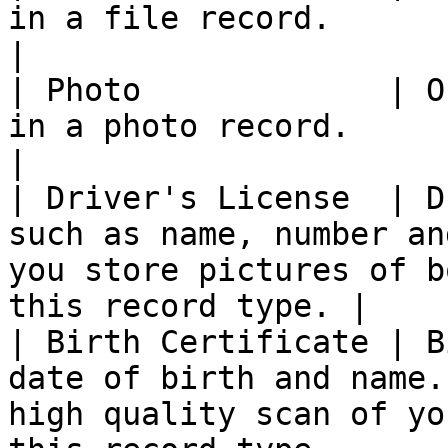
in a file record.                                                                                                     
|

| Photo             | O
in a photo record.                                                                                                   
|

| Driver's License  | D
such as name, number an
you store pictures of b
this record type. |

| Birth Certificate | B
date of birth and name.
high quality scan of yo