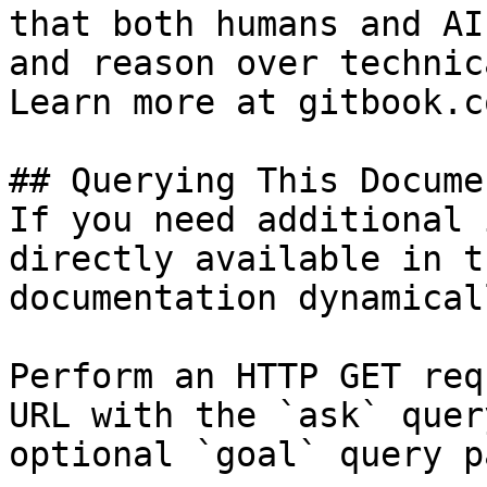
that both humans and AI
and reason over technic
Learn more at gitbook.co
## Querying This Docume
If you need additional 
directly available in t
documentation dynamical
Perform an HTTP GET req
URL with the `ask` quer
optional `goal` query p