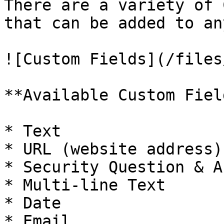
There are a variety of 
that can be added to an
![Custom Fields](/files
**Available Custom Field
* Text

* URL (website address)
* Security Question & A
* Multi-line Text

* Date

* Email
