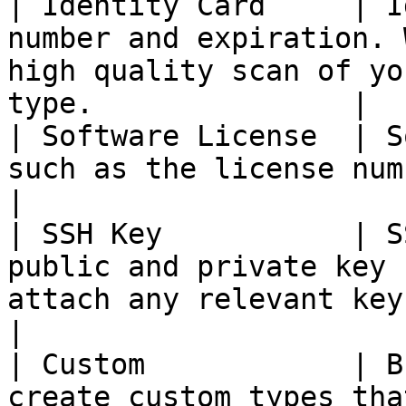
| Identity Card     | I
number and expiration. 
high quality scan of yo
type.               |

| Software License  | S
such as the license number and purchase date.               
|

| SSH Key           | S
public and private key 
attach any relevant key files in 
|

| Custom            | B
create custom types that will appears for users.           