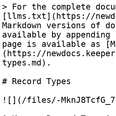
> For the complete docu
[llms.txt](https://newd
Markdown versions of do
available by appending 
page is available as [M
(https://newdocs.keeper
types.md).

# Record Types

![](/files/-MknJ8TcfG_7