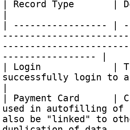
| Record Type       | Description                                                                                    
|

| ----------------- | -
-----------------------
-----------------------
----------------- |

| Login             | T
successfully login to a website.                                                      
|

| Payment Card      | C
used in autofilling of 
also be "linked" to oth
duplication of data.   