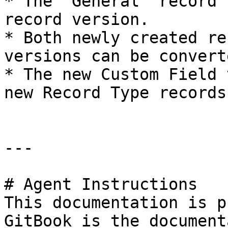
* The "General" record 
record version.

* Both newly created re
versions can be convert
* The new Custom Field 
new Record Type records.
---

# Agent Instructions

This documentation is p
GitBook is the document