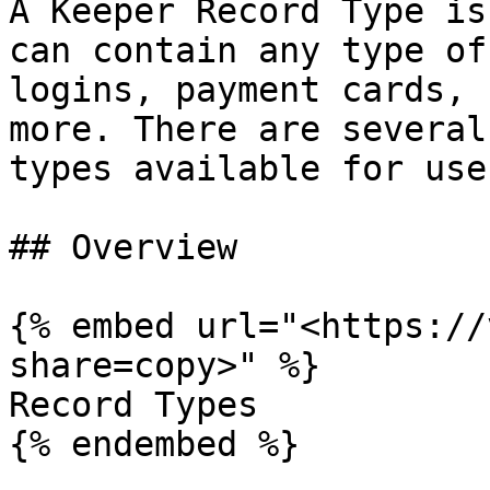
A Keeper Record Type is
can contain any type of
logins, payment cards, 
more. There are several
types available for user
## Overview

{% embed url="<https://
share=copy>" %}

Record Types

{% endembed %}
