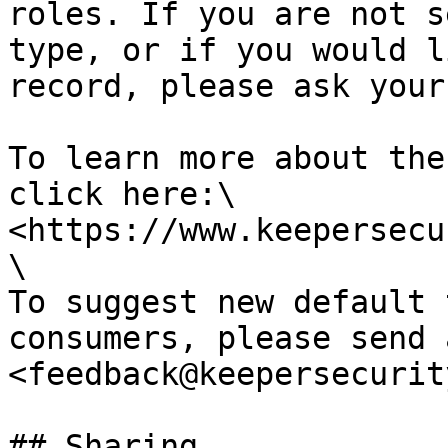
roles. If you are not s
type, or if you would l
record, please ask your
To learn more about the
click here:\

<https://www.keepersecu
\

To suggest new default 
consumers, please send 
<feedback@keepersecurit
## Sharing
