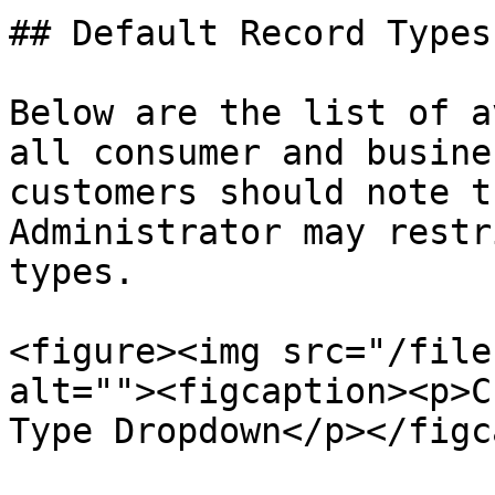
## Default Record Types

Below are the list of a
all consumer and busine
customers should note t
Administrator may restr
types.

<figure><img src="/file
alt=""><figcaption><p>C
Type Dropdown</p></figc