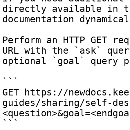
directly available in t
documentation dynamical
Perform an HTTP GET req
URL with the `ask` quer
optional `goal` query p
```

GET https://newdocs.kee
guides/sharing/self-des
<question>&goal=<endgoal
```
