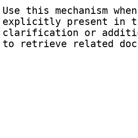
Use this mechanism when
explicitly present in t
clarification or additi