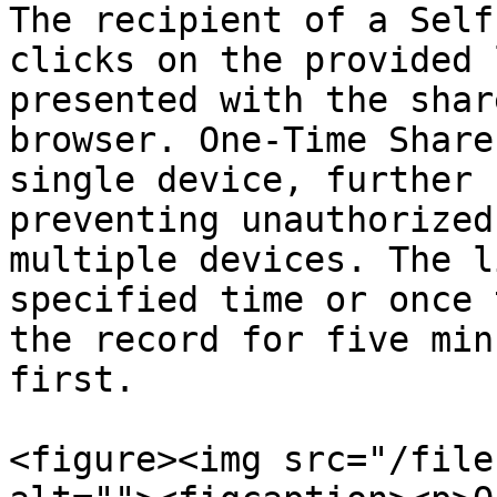
The recipient of a Self
clicks on the provided 
presented with the shar
browser. One-Time Share
single device, further 
preventing unauthorized
multiple devices. The l
specified time or once 
the record for five min
first.

<figure><img src="/file