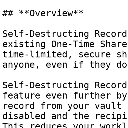
## **Overview**

Self-Destructing Record
existing One-Time Share
time-limited, secure sh
anyone, even if they do
Self-Destructing Record
feature even further by
record from your vault 
disabled and the recipi
This reduces your workl