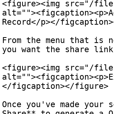
<figure><img src="/file
alt=""><figcaption><p>A
Record</p></figcaption>
From the menu that is n
you want the share link
<figure><img src="/file
alt=""><figcaption><p>E
</figcaption></figure>

Once you've made your s
Share** to generate a O