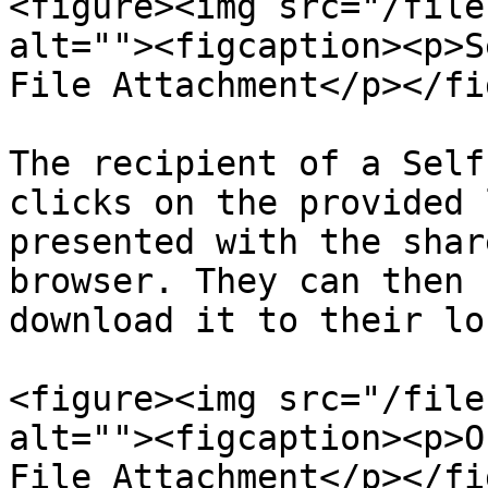
<figure><img src="/file
alt=""><figcaption><p>S
File Attachment</p></fi
The recipient of a Self
clicks on the provided 
presented with the shar
browser. They can then 
download it to their lo
<figure><img src="/file
alt=""><figcaption><p>O
File Attachment</p></fi