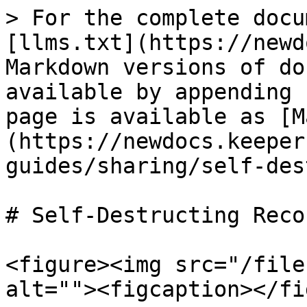
> For the complete docu
[llms.txt](https://newd
Markdown versions of do
available by appending 
page is available as [M
(https://newdocs.keeper
guides/sharing/self-des
# Self-Destructing Recor
<figure><img src="/file
alt=""><figcaption></fi