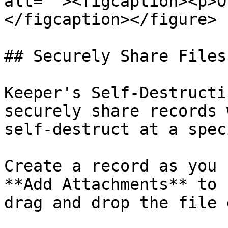
alt=""><figcaption><p>O
</figcaption></figure>

## Securely Share Files
Keeper's Self-Destructi
securely share records 
self-destruct at a spec
Create a record as you 
**Add Attachments** to 
drag and drop the file 