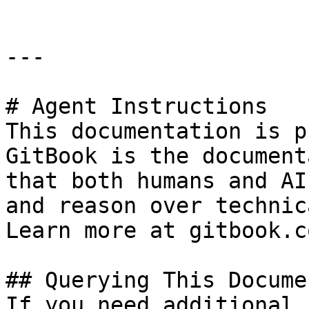
---

# Agent Instructions

This documentation is p
GitBook is the document
that both humans and AI
and reason over technic
Learn more at gitbook.co
## Querying This Docume
If you need additional 