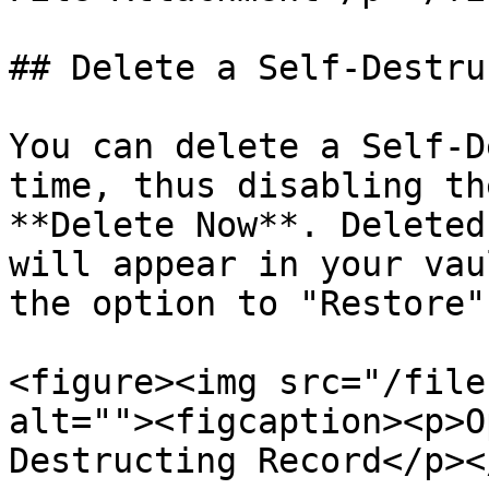
## Delete a Self-Destru
You can delete a Self-D
time, thus disabling th
**Delete Now**. Deleted
will appear in your vau
the option to "Restore".
<figure><img src="/file
alt=""><figcaption><p>O
Destructing Record</p><