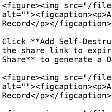
<figure><img src="/file
alt=""><figcaption><p>A
Record</p></figcaption>
Click **Add Self-Destru
the share link to expir
Share** to generate a O
<figure><img src="/file
alt=""><figcaption><p>A
Record</p></figcaption>