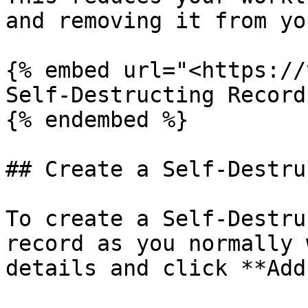
and removing it from yo
{% embed url="<https://
Self-Destructing Records
{% endembed %}

## Create a Self-Destru
To create a Self-Destru
record as you normally 
details and click **Add