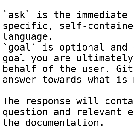
`ask` is the immediate 
specific, self-containe
language.

`goal` is optional and 
goal you are ultimately
behalf of the user. Git
answer towards what is 
The response will conta
question and relevant e
the documentation.
