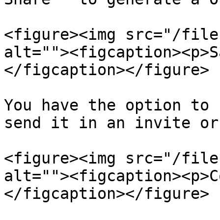
<figure><img src="/file
alt=""><figcaption><p>S
</figcaption></figure>

You have the option to 
send it in an invite or
<figure><img src="/file
alt=""><figcaption><p>C
</figcaption></figure>
