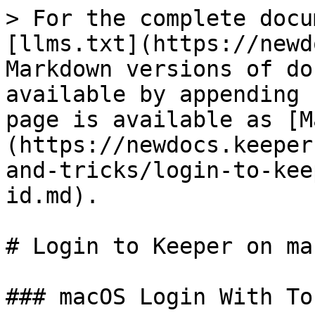
> For the complete docu
[llms.txt](https://newd
Markdown versions of do
available by appending 
page is available as [M
(https://newdocs.keeper
and-tricks/login-to-kee
id.md).

# Login to Keeper on ma
### macOS Login With To