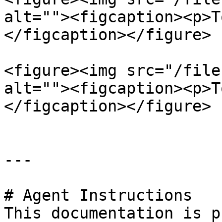
alt=""><figcaption><p>T
</figcaption></figure>

<figure><img src="/file
alt=""><figcaption><p>T
</figcaption></figure>

---

# Agent Instructions

This documentation is p