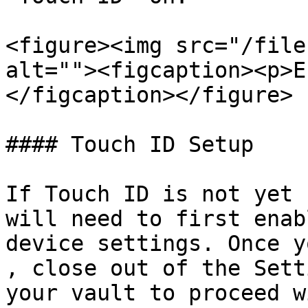
<figure><img src="/file
alt=""><figcaption><p>E
</figcaption></figure>

#### Touch ID Setup

If Touch ID is not yet 
will need to first enab
device settings. Once y
, close out of the Sett
your vault to proceed w