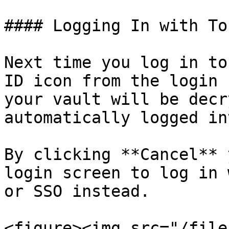
#### Logging In with To
Next time you log in to
ID icon from the login 
your vault will be decr
automatically logged in
By clicking **Cancel** 
login screen to log in 
or SSO instead.

<figure><img src="/file