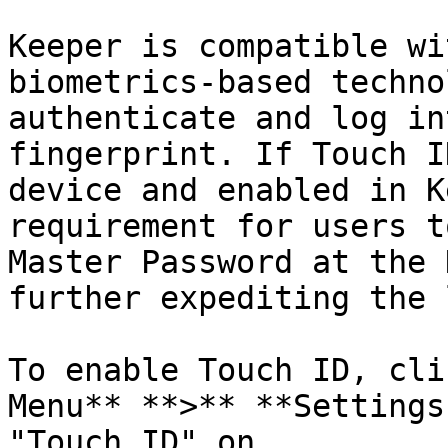
Keeper is compatible wi
biometrics-based techno
authenticate and log in
fingerprint. If Touch I
device and enabled in K
requirement for users t
Master Password at the 
further expediting the 
To enable Touch ID, cli
Menu** **>** **Settings
"Touch ID" on.
