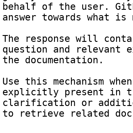
behalf of the user. Git
answer towards what is 
The response will conta
question and relevant e
the documentation.

Use this mechanism when
explicitly present in t
clarification or additi