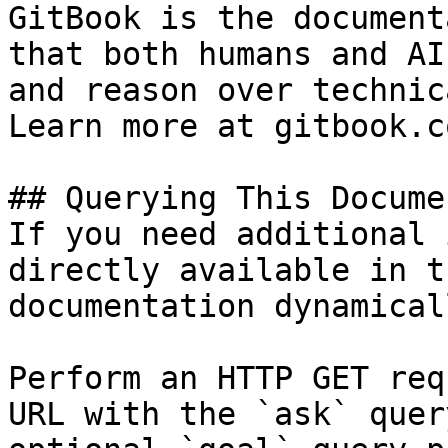
GitBook is the document
that both humans and AI
and reason over technic
Learn more at gitbook.co
## Querying This Docume
If you need additional 
directly available in t
documentation dynamical
Perform an HTTP GET req
URL with the `ask` quer