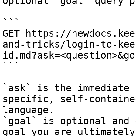
optional `goal` query p
```

GET https://newdocs.kee
and-tricks/login-to-kee
id.md?ask=<question>&go
```

`ask` is the immediate 
specific, self-containe
language.

`goal` is optional and 
goal you are ultimately