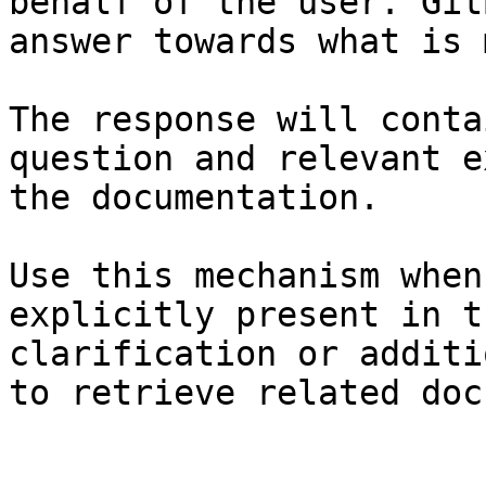
behalf of the user. Git
answer towards what is 
The response will conta
question and relevant e
the documentation.

Use this mechanism when
explicitly present in t
clarification or additi