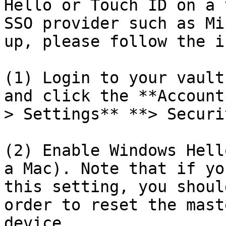
Hello or Touch ID on a 
SSO provider such as Mi
up, please follow the i
(1) Login to your vault
and click the **Account
> Settings** **> Securi
(2) Enable Windows Hell
a Mac). Note that if yo
this setting, you shoul
order to reset the mast
device.
