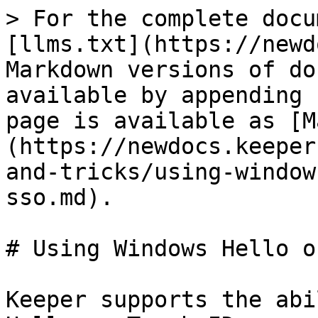
> For the complete docu
[llms.txt](https://newd
Markdown versions of do
available by appending 
page is available as [M
(https://newdocs.keeper
and-tricks/using-window
sso.md).

# Using Windows Hello o
Keeper supports the abi