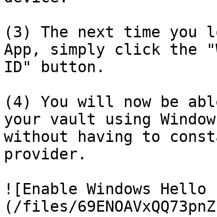
(3) The next time you l
App, simply click the "
ID" button.

(4) You will now be abl
your vault using Window
without having to const
provider.

![Enable Windows Hello 
(/files/69ENOAVxQQ73pnZ