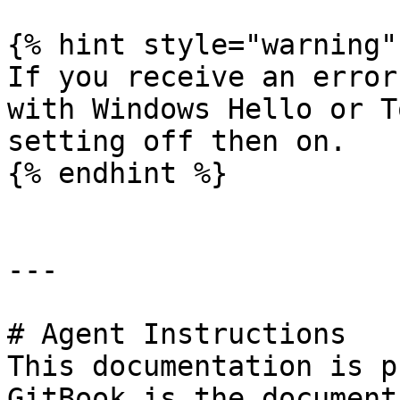
{% hint style="warning" 
If you receive an error
with Windows Hello or T
setting off then on.

{% endhint %}

---

# Agent Instructions

This documentation is p
GitBook is the document