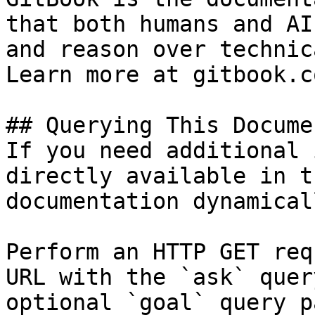
that both humans and AI
and reason over technic
Learn more at gitbook.co
## Querying This Docume
If you need additional 
directly available in t
documentation dynamical
Perform an HTTP GET req
URL with the `ask` quer
optional `goal` query p