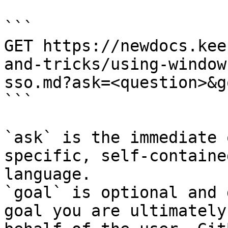
```

GET https://newdocs.kee
and-tricks/using-window
sso.md?ask=<question>&g
```

`ask` is the immediate 
specific, self-containe
language.

`goal` is optional and 
goal you are ultimately