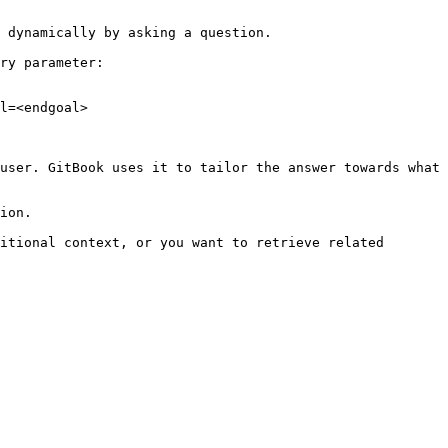
 dynamically by asking a question.

ry parameter:

l=<endgoal>

user. GitBook uses it to tailor the answer towards what 
ion.

itional context, or you want to retrieve related 