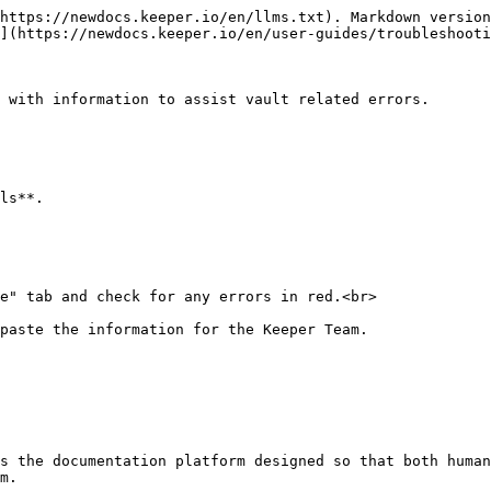
https://newdocs.keeper.io/en/llms.txt). Markdown version
](https://newdocs.keeper.io/en/user-guides/troubleshooti
 with information to assist vault related errors.

ls**.

e" tab and check for any errors in red.<br>

paste the information for the Keeper Team.

s the documentation platform designed so that both human
m.
