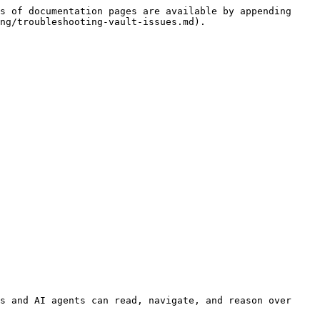
s of documentation pages are available by appending 
ng/troubleshooting-vault-issues.md).

s and AI agents can read, navigate, and reason over 