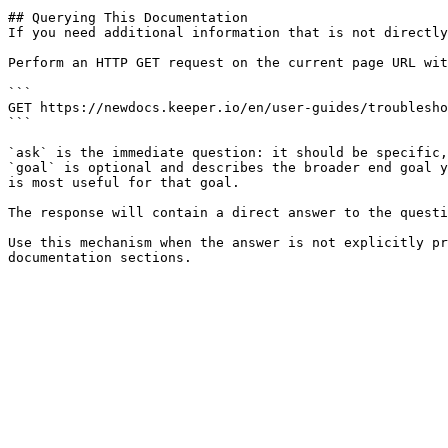
## Querying This Documentation

If you need additional information that is not directly
Perform an HTTP GET request on the current page URL wit
```

GET https://newdocs.keeper.io/en/user-guides/troublesho
```

`ask` is the immediate question: it should be specific,
`goal` is optional and describes the broader end goal y
is most useful for that goal.

The response will contain a direct answer to the questi
Use this mechanism when the answer is not explicitly pr