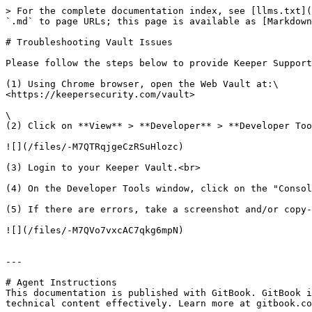
> For the complete documentation index, see [llms.txt](
`.md` to page URLs; this page is available as [Markdown
# Troubleshooting Vault Issues

Please follow the steps below to provide Keeper Support
(1) Using Chrome browser, open the Web Vault at:\

<https://keepersecurity.com/vault>

\

(2) Click on **View** > **Developer** > **Developer Too
![](/files/-M7QTRqjgeCzRSuHlozc)

(3) Login to your Keeper Vault.<br>

(4) On the Developer Tools window, click on the "Consol
(5) If there are errors, take a screenshot and/or copy-
![](/files/-M7QVo7vxcAC7qkg6mpN)

---

# Agent Instructions

This documentation is published with GitBook. GitBook i
technical content effectively. Learn more at gitbook.co