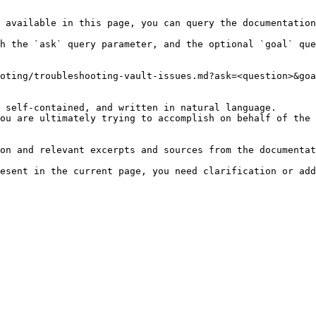
 available in this page, you can query the documentation
h the `ask` query parameter, and the optional `goal` que
oting/troubleshooting-vault-issues.md?ask=<question>&goa
 self-contained, and written in natural language.

ou are ultimately trying to accomplish on behalf of the 
on and relevant excerpts and sources from the documentat
esent in the current page, you need clarification or add