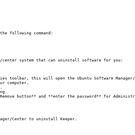
the following command:

/center system that can uninstall software for you:

ies toolbar, this will open the Ubuntu Software Manager/
ur computer.

.

ng.

Remove button** and **enter the password** for Administr
ager/Center to uninstall Keeper.
