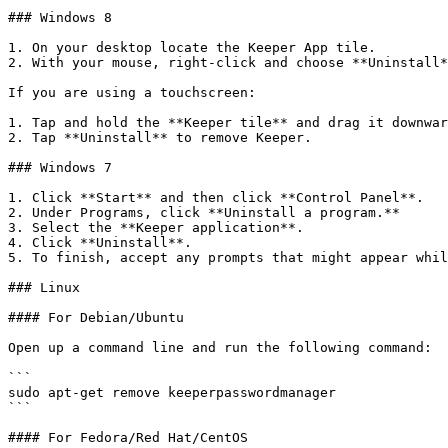
### Windows 8

1. On your desktop locate the Keeper App tile.

2. With your mouse, right-click and choose **Uninstall*
If you are using a touchscreen:

1. Tap and hold the **Keeper tile** and drag it downwar
2. Tap **Uninstall** to remove Keeper.

### Windows 7

1. Click **Start** and then click **Control Panel**.

2. Under Programs, click **Uninstall a program.**

3. Select the **Keeper application**.

4. Click **Uninstall**.

5. To finish, accept any prompts that might appear whil
### Linux

#### For Debian/Ubuntu

Open up a command line and run the following command:

```

sudo apt-get remove keeperpasswordmanager

```

#### For Fedora/Red Hat/CentOS
