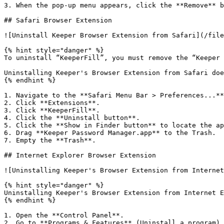
3. When the pop-up menu appears, click the **Remove** b
## Safari Browser Extension

![Uninstall Keeper Browser Extension from Safari](/file
{% hint style="danger" %}

To uninstall “KeeperFill”, you must remove the “Keeper 
Uninstalling Keeper's Browser Extension from Safari doe
{% endhint %}

1. Navigate to the **Safari Menu Bar > Preferences...**
2. Click **Extensions**.

3. Click **KeeperFill**.

4. Click the **Uninstall button**.

5. Click the **Show in Finder button** to locate the ap
6. Drag **Keeper Password Manager.app** to the Trash.

7. Empty the **Trash**.

## Internet Explorer Browser Extension

![Uninstalling Keeper's Browser Extension from Internet
{% hint style="danger" %}

Uninstalling Keeper's Browser Extension from Internet E
{% endhint %}

1. Open the **Control Panel**.

2. Go to **Programs & Features** (Uninstall a program).
