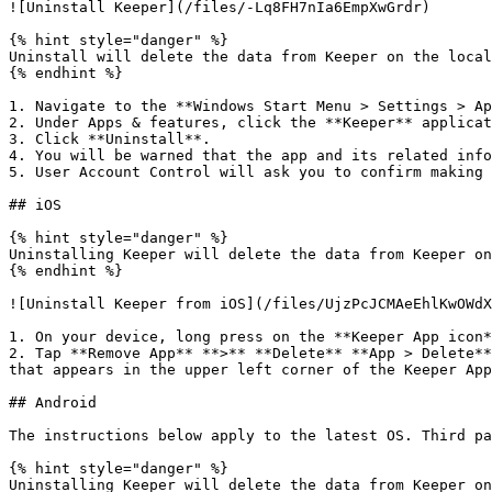
![Uninstall Keeper](/files/-Lq8FH7nIa6EmpXwGrdr)

{% hint style="danger" %}

Uninstall will delete the data from Keeper on the local
{% endhint %}

1. Navigate to the **Windows Start Menu > Settings > Ap
2. Under Apps & features, click the **Keeper** applicat
3. Click **Uninstall**.

4. You will be warned that the app and its related info
5. User Account Control will ask you to confirm making 
## iOS

{% hint style="danger" %}

Uninstalling Keeper will delete the data from Keeper on
{% endhint %}

![Uninstall Keeper from iOS](/files/UjzPcJCMAeEhlKwOWdX
1. On your device, long press on the **Keeper App icon*
2. Tap **Remove App** **>** **Delete** **App > Delete**
that appears in the upper left corner of the Keeper App
## Android

The instructions below apply to the latest OS. Third pa
{% hint style="danger" %}

Uninstalling Keeper will delete the data from Keeper on