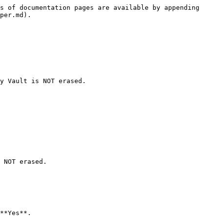
s of documentation pages are available by appending 
per.md).

y Vault is NOT erased.

 NOT erased.

**Yes**.
