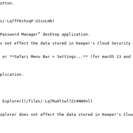
utton.

s/-Lq7fFKchvqP-U1svLmb)

Password Manager” desktop application.

s not effect the data stored in Keeper's Cloud Security 
 or **Safari Menu Bar > Settings...** (for macOS 13 and 
plication.

 Explorer](/files/-Lq7RuHltwl7Zz4NW9nl)

xplorer does not effect the data stored in Keeper's Clou