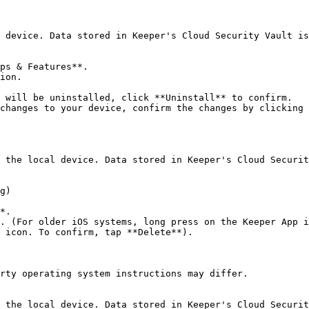
 device. Data stored in Keeper's Cloud Security Vault is
ps & Features**.

ion.

 will be uninstalled, click **Uninstall** to confirm.

changes to your device, confirm the changes by clicking 
 the local device. Data stored in Keeper's Cloud Securit
g)

*.

. (For older iOS systems, long press on the Keeper App i
 icon. To confirm, tap **Delete**).

rty operating system instructions may differ.

 the local device. Data stored in Keeper's Cloud Securit