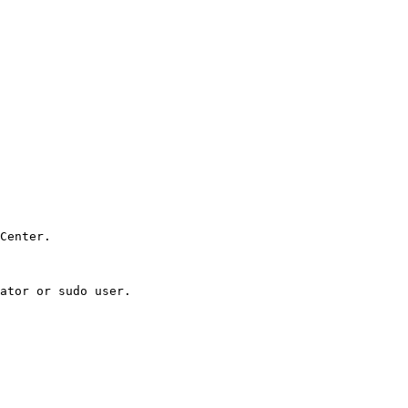
Center.

ator or sudo user.
