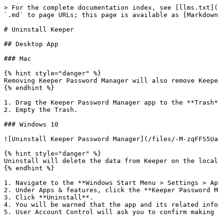
> For the complete documentation index, see [llms.txt](
`.md` to page URLs; this page is available as [Markdown
# Uninstall Keeper

## Desktop App

### Mac

{% hint style="danger" %}

Removing Keeper Password Manager will also remove Keepe
{% endhint %}

1. Drag the Keeper Password Manager app to the **Trash*
2. Empty the Trash.

### Windows 10

![Uninstall Keeper Password Manager](/files/-M-zqFFS5Ua
{% hint style="danger" %}

Uninstall will delete the data from Keeper on the local
{% endhint %}

1. Navigate to the **Windows Start Menu > Settings > Ap
2. Under Apps & features, click the **Keeper Password M
3. Click **Uninstall**.

4. You will be warned that the app and its related info
5. User Account Control will ask you to confirm making 