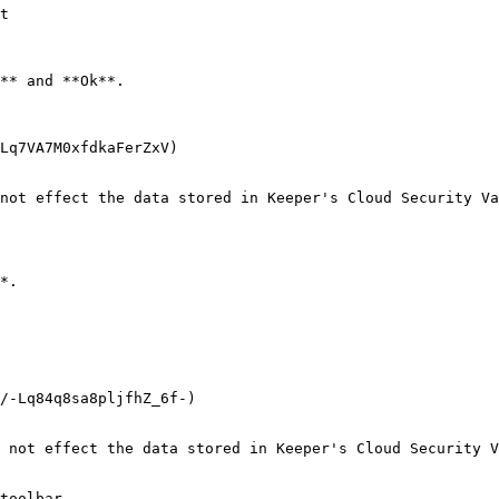
t

** and **Ok**.

Lq7VA7M0xfdkaFerZxV)

not effect the data stored in Keeper's Cloud Security Va
*.

/-Lq84q8sa8pljfhZ_6f-)

 not effect the data stored in Keeper's Cloud Security V
toolbar.
