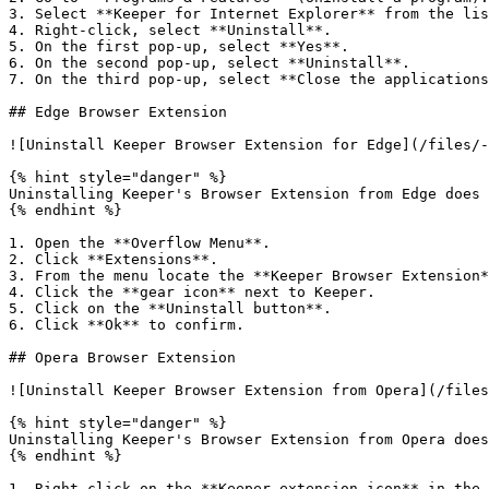
3. Select **Keeper for Internet Explorer** from the lis
4. Right-click, select **Uninstall**.

5. On the first pop-up, select **Yes**.

6. On the second pop-up, select **Uninstall**.

7. On the third pop-up, select **Close the applications
## Edge Browser Extension

![Uninstall Keeper Browser Extension for Edge](/files/-
{% hint style="danger" %}

Uninstalling Keeper's Browser Extension from Edge does 
{% endhint %}

1. Open the **Overflow Menu**.

2. Click **Extensions**.

3. From the menu locate the **Keeper Browser Extension*
4. Click the **gear icon** next to Keeper.

5. Click on the **Uninstall button**.

6. Click **Ok** to confirm.

## Opera Browser Extension

![Uninstall Keeper Browser Extension from Opera](/files
{% hint style="danger" %}

Uninstalling Keeper's Browser Extension from Opera does
{% endhint %}

1. Right click on the **Keeper extension icon** in the 