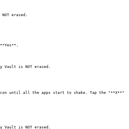
 NOT erased.

**Yes**.

y Vault is NOT erased.

con until all the apps start to shake. Tap the "**X**" 
y Vault is NOT erased.
