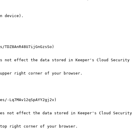
n device).

s/TDZ8AnR48U7ijGnGzsSo)

s not effect the data stored in Keeper's Cloud Security 
upper right corner of your browser.

es/-Lq7MAv12qSpAYY2gj2v)

es not effect the data stored in Keeper's Cloud Security
top right corner of your browser.
