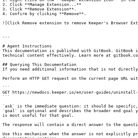
2. Click **Manage Extension...**

3. Click **Remove Extension**.

4. Confirm by clicking **Remove**.

![Click Remove extension to remove Keeper's Browser Ext
---

# Agent Instructions

This documentation is published with GitBook. GitBook i
technical content effectively. Learn more at gitbook.co
## Querying This Documentation

If you need additional information that is not directly
Perform an HTTP GET request on the current page URL wit
```

GET https://newdocs.keeper.io/en/user-guides/uninstall-
```

`ask` is the immediate question: it should be specific,
`goal` is optional and describes the broader end goal y
is most useful for that goal.

The response will contain a direct answer to the questi
Use this mechanism when the answer is not explicitly pr