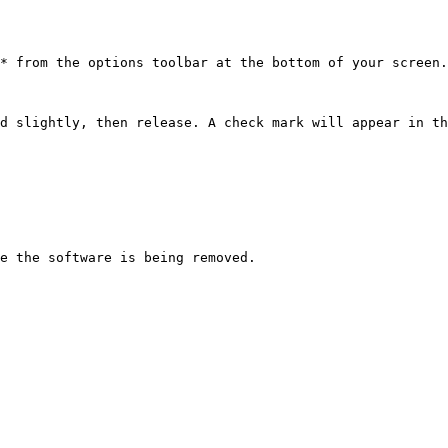
* from the options toolbar at the bottom of your screen.

d slightly, then release. A check mark will appear in th
e the software is being removed.
