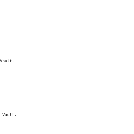
Vault.

 Vault.
