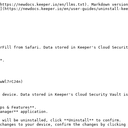
https://newdocs.keeper.io/en/llms.txt). Markdown version
](https://newdocs.keeper.io/en/user-guides/uninstall-kee
rFill from Safari. Data stored in Keeper's Cloud Securit
*.

wWl7rCJ4n)

 device. Data stored in Keeper's Cloud Security Vault is
ps & Features**.

anager** application.

 will be uninstalled, click **Uninstall** to confirm.

changes to your device, confirm the changes by clicking 