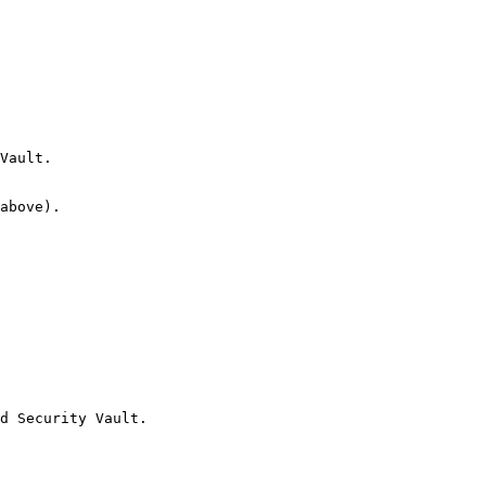
Vault.

above).

d Security Vault.
