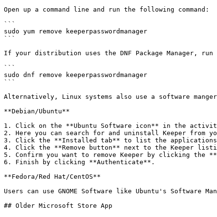
Open up a command line and run the following command:

```

sudo yum remove keeperpasswordmanager

```

If your distribution uses the DNF Package Manager, run 
```

sudo dnf remove keeperpasswordmanager

```

Alternatively, Linux systems also use a software manger
**Debian/Ubuntu**

1. Click on the **Ubuntu Software icon** in the activit
2. Here you can search for and uninstall Keeper from yo
3. Click the **Installed tab** to list the applications
4. Click the **Remove button** next to the Keeper listi
5. Confirm you want to remove Keeper by clicking the **
6. Finish by clicking **Authenticate**.

**Fedora/Red Hat/CentOS**

Users can use GNOME Software like Ubuntu's Software Man
## Older Microsoft Store App
