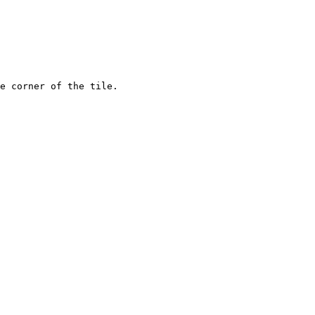
e corner of the tile.
