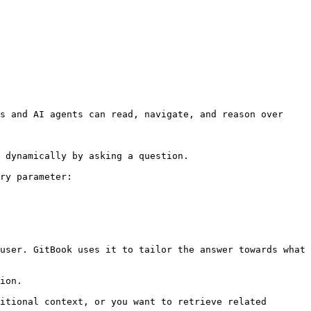
s and AI agents can read, navigate, and reason over 
 dynamically by asking a question.

ry parameter:

user. GitBook uses it to tailor the answer towards what 
ion.

itional context, or you want to retrieve related 