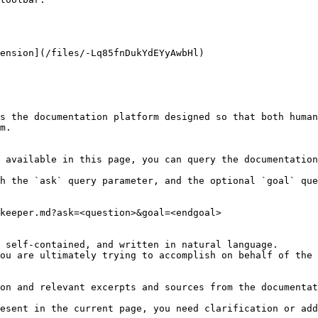
ension](/files/-Lq85fnDukYdEYyAwbHl)

s the documentation platform designed so that both human
m.

 available in this page, you can query the documentation
h the `ask` query parameter, and the optional `goal` que
keeper.md?ask=<question>&goal=<endgoal>

 self-contained, and written in natural language.

ou are ultimately trying to accomplish on behalf of the 
on and relevant excerpts and sources from the documentat
esent in the current page, you need clarification or add