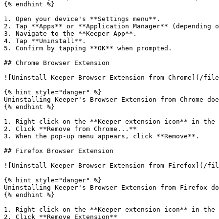
{% endhint %}

1. Open your device's **Settings menu**.

2. Tap **Apps** or **Application Manager** (depending o
3. Navigate to the **Keeper App**.

4. Tap **Uninstall**.

5. Confirm by tapping **OK** when prompted.

## Chrome Browser Extension

![Uninstall Keeper Browser Extension from Chrome](/file
{% hint style="danger" %}

Uninstalling Keeper's Browser Extension from Chrome doe
{% endhint %}

1. Right click on the **Keeper extension icon** in the 
2. Click **Remove from Chrome...**

3. When the pop-up menu appears, click **Remove**.

## Firefox Browser Extension

![Uninstall Keeper Browser Extension from Firefox](/fil
{% hint style="danger" %}

Uninstalling Keeper's Browser Extension from Firefox do
{% endhint %}

1. Right click on the **Keeper extension icon** in the 
2. Click **Remove Extension**
