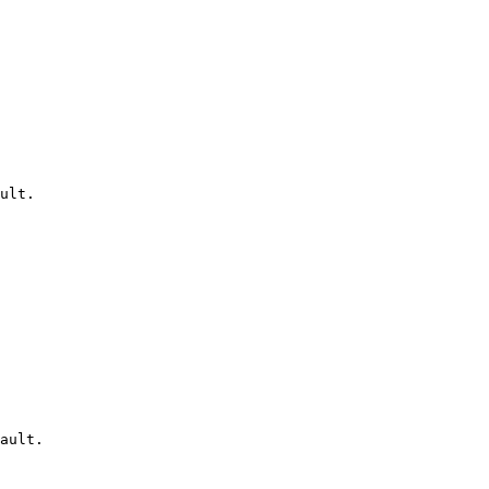
ult.

ault.
