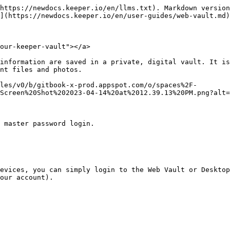
80e87713-9a33-41cc-b1e7-7dbc7104de91)

Once your device has been approved, you will be prompted for 2FA (if enabled), then you can enter your Master Password to proceed to your vault.

## New User Account Creation

To create your Keeper account, first enter your email address then you will be asked to create and confirm a **Master Password** which will be the only password you have to remember. We recommend that you choose a strong Master Password that is only used for Keeper -- don't forget your Master Password!

To finalize your account and proceed to your vault, you will be asked to enter the security **verification code** that was sent to your email.

{% hint style="info" %}
Enterprise users who login with SSO do not require the selection of a Master Password.
{% endhint %}

<figure><img src="https://914511346-files.gitbook.io/~/files/v0/b/gitbook-x-prod.appspot.com/o/spaces%2F-LSGVtOTYUIkVBoYtFvK%2Fuploads%2Fk1Wj5OGzyXcHNTHJajPr%2Fspaces_-LSGVtOTYUIkVBoYtFvK_uploads_zFI5MVmp0Arx7SpEU686_Screen%20Shot%202023-04-12%20at%2011.webp?alt=media&#x26;token=9f302c14-daca-4657-9a69-5c9e1a68666a" alt=""><figcaption><p>Set Your Master Password</p></figcaption></figure>

Upon logging in, you will be prompted to follow our Get Started wizard, which will guide you to [import your passwords](#importing-passwords), install the [KeeperFill Browser Extension](/en/user-guides/browser-extensions.md) and set up [Account Recovery](/en/user-guides/troubleshooting/reset-your-master-password.md#forgotten-master-password-and-account-recovery).

<figure><img src="https://914511346-files.gitbook.io/~/files/v0/b/gitbook-x-prod.appspot.com/o/spaces%2F-LSGVtOTYUIkVBoYtFvK%2Fuploads%2F9zzFXmg3SFqs5A6UoO3L%2FScreen%20Shot%202023-04-12%20at%2011.33.56%20AM.png?alt=media&#x26;token=b51dd8cf-a820-4f30-918e-de640186c442" alt=""><figcaption><p>Get Started Wizard</p></figcaption></figure>

Watch the video below to learn how to create your account.

{% embed url="<https://vimeo.com/585496888>" %}
Create Your Account
{% endembed %}

## Enterprise SSO Login

Users who login with an existing identity provider have various login choices. Users can either enter their email address at the login screen or click **Enterprise SSO Login** and select their login method from the dropdown menu as determined by their Keeper administrator (Enterprise Domain Login or Master Password Login).

{% hint style="info" %}
Enterprise (SSO) users, should refer to our "[Enterprise End-User (SSO)](/en/user-guides/enterprise-end-user-setup-sso.md#create-your-keeper-account)" Guide for more information regarding account creation, login flows, device approvals and much more.
{% endhint %}

![Enterprise SSO Login](https://914511346-files.gitbook.io/~/files/v0/b/gitbook-x-prod.appspot.com/o/spaces%2F-LSGVtOTYUIkVBoYtFvK%2Fuploads%2F4m9wbx8gapY98Rk4UZF1%2FScreen%20Shot%202023-04-14%20at%201.10.42%20PM.png?alt=media\&token=272386c9-a5a8-44e2-aa22-2e0019759ce0)

## Create a Record

Your passwords, logins, credit card numbers, bank accounts and other personal information are saved in your private digital Vault (as "Records") and are encrypted on your device using 256-bit AES.

Click **+ Create New > Record**.

* Choose a [Record Type](/en/enterprise-guide/record-types.md) from the dropdown menu ("Login" is the default type)
* Enter a name for the Record and click **Next**
* Enter the Login (Username or Email)
* Enter the Password or click the **dice icon** to gene