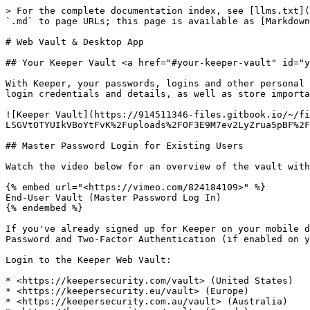
> For the complete documentation index, see [llms.txt](https://newdocs.keeper.io/en/llms.txt). Markdown versions of documentation pages are available by appending `.md` to page URLs; this page is available as [Markdown](https://newdocs.keeper.io/en/user-guides/web-vault.md).

# Web Vault & Desktop App

## Your Keeper Vault <a href="#your-keeper-vault" id="your-keeper-vault"></a>

With Keeper, your passwords, logins and other personal information are saved in a private, digital vault. It is here where you can view and edit all of your website login credentials and details, as well as store important files and photos.

![Keeper Vault](https://914511346-files.gitbook.io/~/files/v0/b/gitbook-x-prod.appspot.com/o/spaces%2F-LSGVtOTYUIkVBoYtFvK%2Fuploads%2FOF3E9M7ev2LyZrua5pBF%2FScreen%20Shot%202023-04-14%20at%2012.39.13%20PM.png?alt=media\&token=a034366a-d265-47ba-9df8-456376693bc8)

## Master Password Login for Existing Users

Watch the video below for an overview of the vault with master password login.

{% embed url="<https://vimeo.com/824184109>" %}
End-User Vault (Master Password Log In)
{% endembed %}

If you've already signed up for Keeper on your mobile devices, you can simply login to the Web Vault or Desktop App (links below) with your email address, Master Password and Two-Factor Authentication (if enabled on your account).

Login to the Keeper Web Vault:

* <https://keepersecurity.com/vault> (United States)
* <https://keepersecurity.eu/vault> (Europe)
* <https://keepersecurity.com.au/vault> (Australia)
* <https://keepersecurity.ca/vault> (Canada)
* <https://keepersecurity.jp/vault> (Japan)
* <https://govcloud.keepersecurity.us/vault> (US GovCloud)

Download the Keeper Desktop App:

* <https://keepersecurity.com/download.html>

| Device  | OS Version Supported                          |
| ------- | --------------------------------------------- |
| Windows | 7 / 8 / 10+                                   |
| Mac OS  | Current Version - 2                           |
| Linux   | Fedora, Red Hat, CentOS, Debian, Ubuntu, Mint |

### Device Approvals

Upon logging in, you may encounter a "Device Approval" request. If you are attempting to log in on an unrecognized device or browser, a device approval must take place before you can proceed to your Keeper Vault. Users have three methods of approval to choose from: **Email**, **Keeper Push** or **Two-Factor Method**.

{% hint style="success" %}
**Keeper Push** is Keeper’s proprietary notification-based device approval system that sends a push notification to an existing, recognized device.
{% endhint %}

If you select **Keeper Push**, a notification (push) will be appear in your Keeper Vault on an approved device or browser.

![Device Approval Options](https://914511346-files.gitbook.io/~/files/v0/b/gitbook-x-prod.appspot.com/o/spaces%2F-LSGVtOTYUIkVBoYtFvK%2Fuploads%2Fqx39YgDTQDlNt0et7Sx9%2FScreen%20Shot%202023-04-14%20at%2012.51.05%20PM.png?alt=media\&token=5ed3eeb4-bc78-44a4-a01e-380e686414eb)

Select **Yes** to approve the new device.

{% hint style="warning" %}
You must be actively logged into a different, recognized/approved device to receive the notification.
{% endhint %}

![Device Approval Request](https://914511346-files.gitbook.io/~/files/v0/b/gitbook-x-prod.appspot.com/o/spaces%2F-LSGVtOTYUIkVBoYtFvK%2Fuploads%2FXxZlpySWsHNGB3XMMJHR%2FPush%20Notification.jpeg?alt=media\&token=