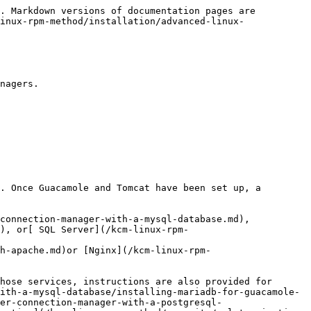
eatures will become activated as soon as you configure a database in the next step.

### Quick Connection Test

With the bare bones deployment running, you can move forward with[ testing your deployment using `/etc/guacamole/user-mapping.xml`](/kcm-linux-rpm-method/installation/advanced-linux-install/test-installation.md) (the built-in authentication method intended for testing).  This allows you to manually test a remote connection and set up a sandbox user account.

### Database Setup <a href="#id-.installingglyptodonenterprisev2.x-finalizingandmovingtoproduction" id="id-.installingglyptodonenterprisev2.x-finalizingandmovingtoproduction"></a>

To activate the full functionality of the platform, a database must be configured.

[MySQL / MariaDB](/kcm-linux-rpm-method/authentication/using-keeper-connection-manager-with-a-mysql-database.md), [PostgreSQL](/kcm-linux-rpm-method/authentication/using-keeper-connection-manager-with-a-postgresql-database.md), and [SQL Server](/kcm-linux-rpm-method/authentication/using-guacamole-with-a-sql-server-database.md) are supported. If you do not already have a database deployed, or are unfamiliar with deploying databases, instructions are provided for[ installing a local instance of MariaDB](/kcm-linux-rpm-method/authentication/using-keeper-connection-manager-with-a-mysql-database/installing-mariadb-for-guacamole-authentication.md) and for[ installing a local instance of PostgreSQL.](/kcm-linux-rpm-method/authentication/using-keeper-connection-manager-with-a-postgresql-database/installing-postgresql-for-guacamole-authentication.md)

### SSL Termination <a href="#id-.installingglyptodonenterprisev2.x-finalizingandmovingtoproduction" id="id-.installingglyptodonenterprisev2.x-finalizingandmovingtoproduction"></a>

In a production environment, proper SSL termination is required. [Apache HTTPD](/kcm-linux-rpm-method/security/ssl-termination-with-apache.md) and[ Nginx](/kcm-linux-rpm-method/security/ssl-termination-with-nginx.md) are supported for this purpose. If you do not already have a reverse proxy in place, or are unfamiliar with installing and configuring a reverse proxy, instructions are provided for [installing Nginx to provide SSL termination](/kcm-linux-rpm-method/security/ssl-termination-with-nginx/installing-and-configuring-nginx-for-ssl-termination.md).

### Protecting your Keeper Connection Manager Instance

During the initial testing and deployment phase, we recommend locking down access to the Keeper Connection Manager service with firewall rules. Port 80 or 443 should only be opened and restricted to specific users.

When activating the Lets Encrypt SSL certificates, you may need to open up the gateway for the generation and verification of the domain.

In a production environment, we recommend using SAML/SSO authentication with your preferred identity provider.  Step by step guides are provided in this documentation.


---

# Agent