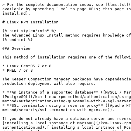
> For the complete documentation index, see [llms.txt](https://newdocs.keeper.io/kcm-linux-rpm-method/llms.txt). Markdown versions of documentation pages are available by appending `.md` to page URLs; this page is available as [Markdown](https://newdocs.keeper.io/kcm-linux-rpm-method/installation/advanced-linux-install.md).

# Linux RPM Installation

{% hint style="info" %}
The Advanced Linux Install method requires knowledge of Linux environments and experience with `yum` package managers.
{% endhint %}

### Overview

This method of installation requires one of the following operating systems:

* Linux CentOS 7 or 8
* RHEL 7 or 8

The Keeper Connection Manager packages have dependencies on various Apache Tomcat and Apache Guacamole packages. Once Guacamole and Tomcat have been set up, a production deployment will also require:

* **An instance of a supported database** ([MySQL / MariaDB](/kcm-linux-rpm-method/authentication/using-keeper-connection-manager-with-a-mysql-database.md), [PostgreSQL](/kcm-linux-rpm-method/authentication/using-keeper-connection-manager-with-a-postgresql-database.md), or[ SQL Server](/kcm-linux-rpm-method/authentication/using-guacamole-with-a-sql-server-database.md)).
* **SSL termination using a reverse proxy** ([Apache HTTPD ](/kcm-linux-rpm-method/security/ssl-termination-with-apache.md)or [Nginx](/kcm-linux-rpm-method/security/ssl-termination-with-nginx.md)).

If you do not already have a database server and reverse proxy ready, and are not experienced with setting up those services, instructions are also provided for [installing a local instance of MariaDB](/kcm-linux-rpm-method/authentication/using-keeper-connection-manager-with-a-mysql-database/installing-mariadb-for-guacamole-authentication.md),[ installing a local instance of PostgreSQL](/kcm-linux-rpm-method/authentication/using-keeper-connection-manager-with-a-postgresql-database/installing-postgresql-for-guacamole-authentication.md), and for[ installing Nginx to provide SSL termination](/kcm-linux-rpm-method/security/ssl-termination-with-nginx/installing-and-configuring-nginx-for-ssl-termination.md).

Keeper Connection Manager is made up of multiple packaged components. The packages provide binary versions of the Apache Guacamole stack that can be updated automatically. The other components will come from your OS repository (CentOS / RHEL), from other services deployed on your network, or from third-party service providers, depending on your preferences.

A typical and minimal production deployment of Keeper Connection Manager will involve the following:

* **The Guacamole Web Application**, served by **Apache Tomcat**.
* **SSL termination** that sits in front of Apache Tomcat.
* **The "guacd" service**, used internally by the Guacamole web application.
* **A database**, used by the Guacamole web application for authentication and storage.

Advanced capabilities of the platform can be installed as packages, providing features such as:

* SAML 2.0 / SSO Authentication
* AD/LDAP Authentication
* Keeper Secrets Manager integration
* TOTP for Two-Factor Authentication

### System Diagram

![](/files/bMKCWkWjH5acEhmColp0)

Installation of Keeper Connection Manager requires the following steps:

1. Installing the Guacamole web application and its backend service, "guacd".
2. Installing a database like MariaDB or PostgreSQL, if no such database is already deployed.
3. Configuring Guacamole to use your database.
4. Installing and configuring a reverse proxy to