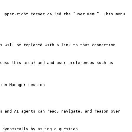
 upper-right corner called the “user menu”. This menu 
s will be replaced with a link to that connection.

cess this area) and and user preferences such as 
ion Manager session.

s and AI agents can read, navigate, and reason over 
 dynamically by asking a question.
