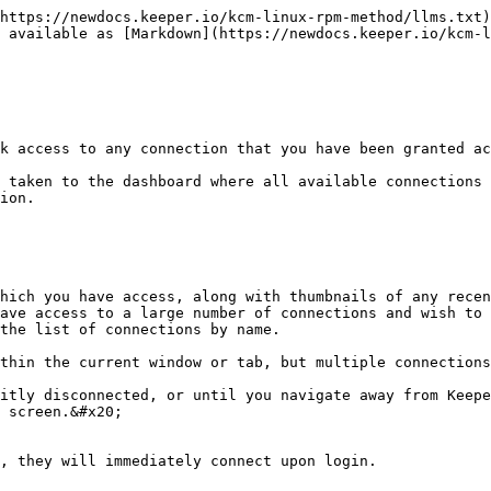
https://newdocs.keeper.io/kcm-linux-rpm-method/llms.txt)
 available as [Markdown](https://newdocs.keeper.io/kcm-l
k access to any connection that you have been granted ac
 taken to the dashboard where all available connections 
ion.

hich you have access, along with thumbnails of any recen
ave access to a large number of connections and wish to 
the list of connections by name.

thin the current window or tab, but multiple connections
itly disconnected, or until you navigate away from Keepe
 screen.&#x20;

, they will immediately connect upon login.
