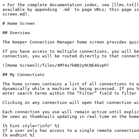
> For the complete documentation index, see [llms.txt](
available by appending `.md` to page URLs; this page is
screen.md).

# Home Screen

## Overview

The Keeper Connection Manager home screen provides quic
If you have access to multiple connections, you will be
connection, you will be routed directly to that connect
![Home Screen](/files/4MT4x7kBD2y9CNE4GvpP)

## My Connections

The home screen contains a list of all connections to w
dynamically while a machine is being accessed. If you h
enter search terms within the “Filter” field to filter 
Clicking on any connection will open that connection wi
Each connection you use will remain active until explic
be seen as thumbnails updating in real-time on the home
{% hint style="info" %}

If a user only has access to a single remote connection
{% endhint %}
