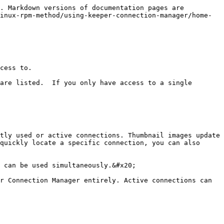
. Markdown versions of documentation pages are 
inux-rpm-method/using-keeper-connection-manager/home-
cess to.

are listed.  If you only have access to a single 
tly used or active connections. Thumbnail images update 
quickly locate a specific connection, you can also 
 can be used simultaneously.&#x20;

r Connection Manager entirely. Active connections can 