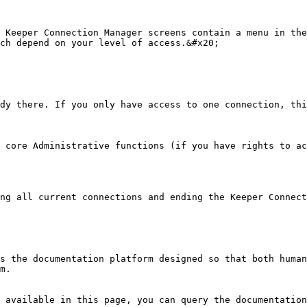
 Keeper Connection Manager screens contain a menu in the
ch depend on your level of access.&#x20;

dy there. If you only have access to one connection, thi
 core Administrative functions (if you have rights to ac
ng all current connections and ending the Keeper Connect
s the documentation platform designed so that both human
m.

 available in this page, you can query the documentation