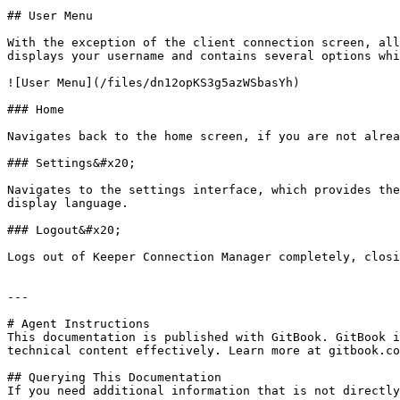
## User Menu

With the exception of the client connection screen, all
displays your username and contains several options whi
![User Menu](/files/dn12opKS3g5azWSbasYh)

### Home

Navigates back to the home screen, if you are not alrea
### Settings&#x20;

Navigates to the settings interface, which provides the
display language.

### Logout&#x20;

Logs out of Keeper Connection Manager completely, closi
---

# Agent Instructions

This documentation is published with GitBook. GitBook i
technical content effectively. Learn more at gitbook.co
## Querying This Documentation

If you need additional information that is not directly