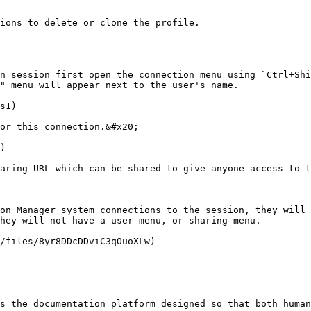
ions to delete or clone the profile.

n session first open the connection menu using `Ctrl+Shi
" menu will appear next to the user's name.

s1)

or this connection.&#x20;

)

aring URL which can be shared to give anyone access to t
on Manager system connections to the session, they will 
hey will not have a user menu, or sharing menu.

/files/8yr8DDcDDviC3qOuoXLw)

s the documentation platform designed so that both human