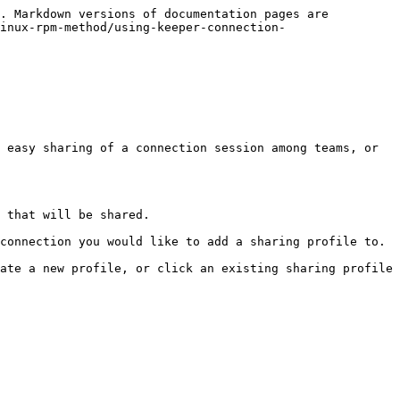
. Markdown versions of documentation pages are 
inux-rpm-method/using-keeper-connection-
 easy sharing of a connection session among teams, or 
 that will be shared.

connection you would like to add a sharing profile to.

ate a new profile, or click an existing sharing profile 