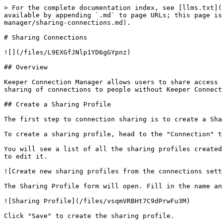
> For the complete documentation index, see [llms.txt](
available by appending `.md` to page URLs; this page i
manager/sharing-connections.md).

# Sharing Connections

![](/files/L9EXGfJNlp1YD6gGYpnz)

## Overview

Keeper Connection Manager allows users to share access 
sharing of connections to people without Keeper Connect
## Create a Sharing Profile

The first step to connection sharing is to create a Sha
To create a sharing profile, head to the "Connection" t
You will see a list of all the sharing profiles created
to edit it.

![Create new sharing profiles from the connections sett
The Sharing Profile form will open. Fill in the name an
![Sharing Profile](/files/vsqmVRBHt7C9dPrwFu3M)

Click "Save" to create the sharing profile.
