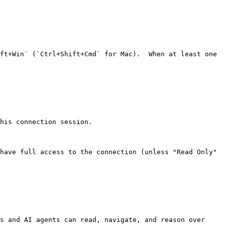
ft+Win` (`Ctrl+Shift+Cmd` for Mac).  When at least one 
his connection session.

have full access to the connection (unless "Read Only" 
s and AI agents can read, navigate, and reason over 