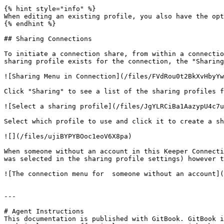
{% hint style="info" %}

When editing an existing profile, you also have the opt
{% endhint %}

## Sharing Connections

To initiate a connection share, from within a connectio
sharing profile exists for the connection, the "Sharing
![Sharing Menu in Connection](/files/FVdRou0t2BkXvHbyYw
Click "Sharing" to see a list of the sharing profiles f
![Select a sharing profile](/files/JgYLRCiBa1AazypU4c7u
Select which profile to use and click it to create a sh
![](/files/ujiBYPYBOoc1eoV6X8pa)

When someone without an account in this Keeper Connecti
was selected in the sharing profile settings) however t
![The connection menu for  someone without an account](
---

# Agent Instructions

This documentation is published with GitBook. GitBook i