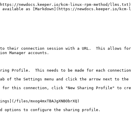
https://newdocs.keeper.io/kcm-linux-rpm-method/llms.txt)
s available as [Markdown](https://newdocs.keeper.io/kcm-l
to their connection session with a URL.  This allows for
ion Manager accounts.

ring Profile.  This needs to be made for each connection
ab of the Settings menu and click the arrow next to the 
 for this connection, click "New Sharing Profile" to cre
ings](/files/mxog4mxTBAJgXNBObrXQ)

d options to configure the sharing profile.
